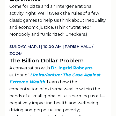
Come for pizza and an intergenerational
activity night! We’ll tweak the rules of a few
classic games to help us think about inequality
and economic justice. (Think "Stratified"
Monopoly and "Unionized" Checkers.)
SUNDAY, MAR. 1 | 10:00 AM | PARISH HALL /
ZOOM
The Billion Dollar Problem
A conversation with
Dr. Ingrid Robeyns
,
author of
Limitarianism: The Case Against
Extreme Wealth
. Learn how the
concentration of extreme wealth within the
hands of a small global elite is harming us all—
negatively impacting health and wellbeing;
driving and perpetuating poverty;