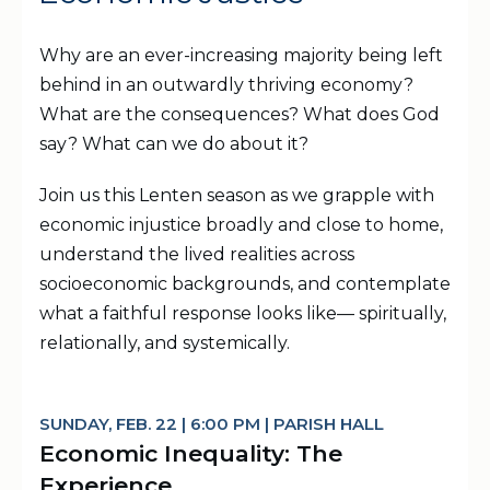
Why are an ever-increasing majority being left
behind in an outwardly thriving economy?
What are the consequences? What does God
say? What can we do about it?
Join us this Lenten season as we grapple with
economic injustice broadly and close to home,
understand the lived realities across
socioeconomic backgrounds, and contemplate
what a faithful response looks like— spiritually,
relationally, and systemically.
SUNDAY, FEB. 22 | 6:00 PM | PARISH HALL
Economic Inequality: The
Experience