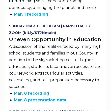
undermining social cohesion; eroding
democracy; damaging the planet; and more.
►
Mar. 1 recording
SUNDAY, MAR. 8 | 10:00 AM | PARISH HALL /
ZOOM (
b
It.
ly
/STJNmain
)
Uneven Opportunity in Education
A discussion of the realities faced by many high
school students and families in our County. In
addition to the skyrocketing cost of higher
education, students face uneven access to the
coursework, extracurricular activities,
counseling, and test preparation necessary to
succeed.
►
Mar. 8 recording
►
Mar. 8 presentation data