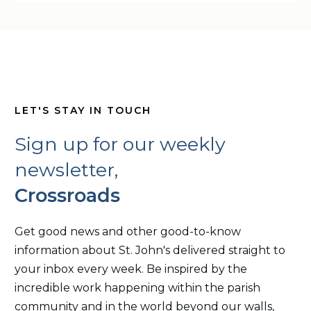
LET'S STAY IN TOUCH
Sign up for our weekly
newsletter,
Crossroads
Get good news and other good-to-know
information about St. John's delivered straight to
your inbox every week. Be inspired by the
incredible work happening within the parish
community and in the world beyond our walls,