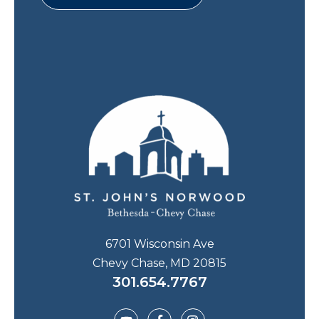
6701 Wisconsin Ave
Chevy Chase, MD 20815
301.654.7767