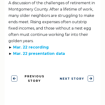
A discussion of the challenges of retirement in
Montgomery County. After a lifetime of work,
many older neighbors are struggling to make
ends meet. Rising expenses often outstrip
fixed incomes, and those without a nest egg
often must continue working far into their
golden years.
►
Mar. 22 recording
►
Mar. 22 presentation data
PREVIOUS
NEXT STORY
STORY