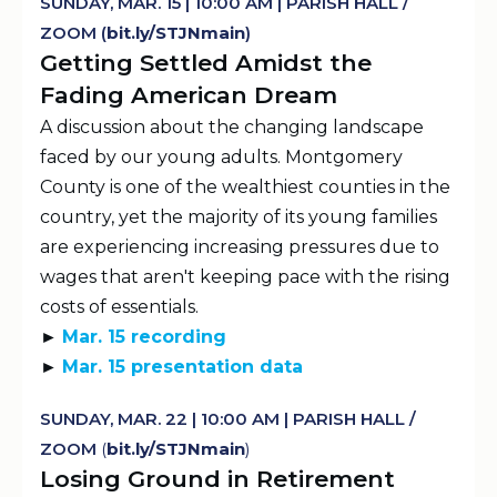
SUNDAY, MAR. 15 | 10:00 AM | PARISH HALL /
ZOOM (
b
It.
ly
/STJNmain
)
Getting Settled Amidst the
Fading American Dream
A discussion about the changing landscape
faced by our young adults. Montgomery
County is one of the wealthiest counties in the
country, yet the majority of its young families
are experiencing increasing pressures due to
wages that aren't keeping pace with the rising
costs of essentials.
►
Mar. 15 recording
►
Mar. 15 presentation data
SUNDAY, MAR. 22 | 10:00 AM | PARISH HALL /
ZOOM
(
b
It.
ly
/STJNmain
)
Losing Ground in Retirement