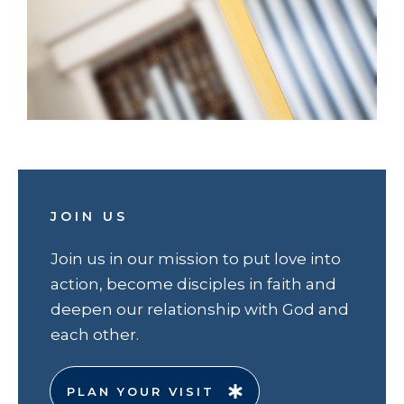
JOIN US
Join us in our mission to put love into
action, become disciples in faith and
deepen our relationship with God and
each other.
PLAN YOUR VISIT