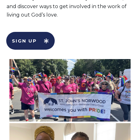
and discover ways to get involved in the work of
living out God’s love.
SIGN UP