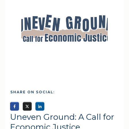
SHARE ON SOCIAL:
Uneven Ground: A Call for
Economic Justice