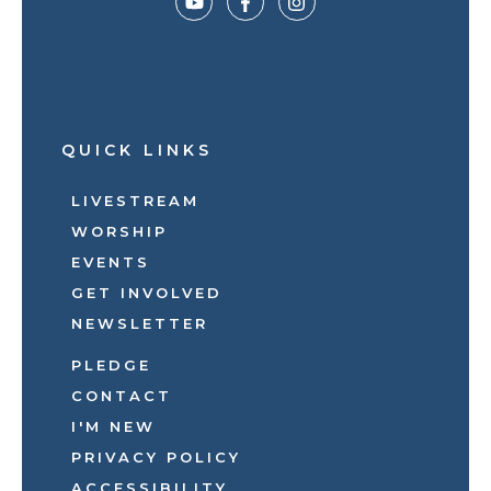
QUICK LINKS
LIVESTREAM
WORSHIP
EVENTS
GET INVOLVED
NEWSLETTER
PLEDGE
CONTACT
I'M NEW
PRIVACY POLICY
ACCESSIBILITY