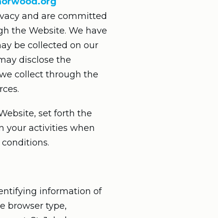
snorwood.org
privacy and are committed
ugh the Website. We have
may be collected on our
may disclose the
n we collect through the
rces.
Website, set forth the
n your activities when
 conditions.
entifying information of
he browser type,