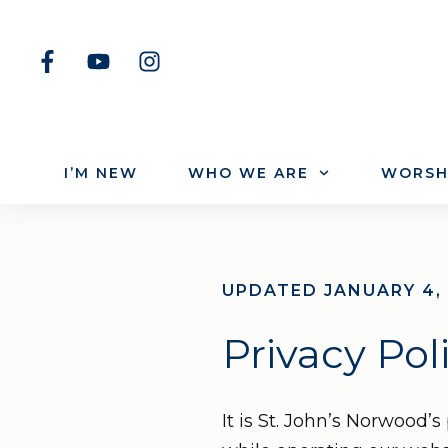
I’M NEW
WHO WE ARE
WORSH
UPDATED JANUARY 4,
Privacy Pol
It is St. John’s Norwood’