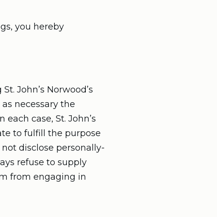
ngs, you hereby
 St. John’s Norwood’s
g as necessary the
n each case, St. John’s
e to fulfill the purpose
 not disclose personally-
ays refuse to supply
hem from engaging in