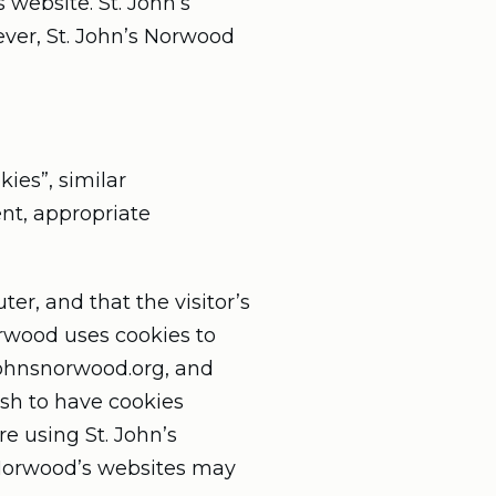
s website. St. John’s
ever, St. John’s Norwood
ies”, similar
nt, appropriate
ter, and that the visitor’s
orwood uses cookies to
stjohnsnorwood.org, and
ish to have cookies
e using St. John’s
s Norwood’s websites may