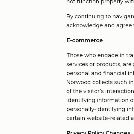
not function properly wit
By continuing to navigat
acknowledge and agree to
E-commerce
Those who engage in tran
services or products, are
personal and financial in
Norwood collects such inf
of the visitor’s interact
identifying information o
personally-identifying i
certain website-related ac
Privacy Policy Changes