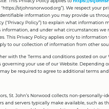
te. This Privacy Policy applies to
https://stjohn
 or “https://stjohnsnorwood.org”). We respect your 
 identifiable information you may provide us thro
cy (“Privacy Policy”) to explain what information 
s information, and under what circumstances we 
ies. This Privacy Policy applies only to informatio
y to our collection of information from other sou
ther with the Terms and conditions posted on our 
es governing your use of our Website. Depending o
 may be required to agree to additional terms and
rs, St. John’s Norwood collects non-personally-id
s and servers typically make available, such as t