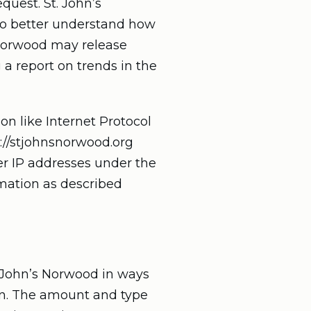
quest. St. John’s
 to better understand how
s Norwood may release
 a report on trends in the
on like Internet Protocol
s://stjohnsnorwood.org
er IP addresses under the
rmation as described
t. John’s Norwood in ways
ion. The amount and type