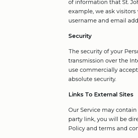
of information that St. J
example, we ask visitors 
username and email add
Security
The security of your Per
transmission over the Int
use commercially accepta
absolute security.
Links To External Sites
Our Service may contain li
party link, you will be di
Policy and terms and condi