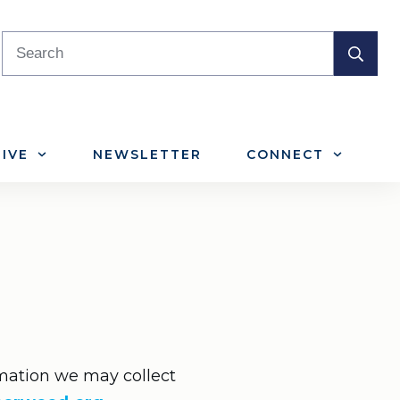
IVE
NEWSLETTER
CONNECT
ormation we may collect