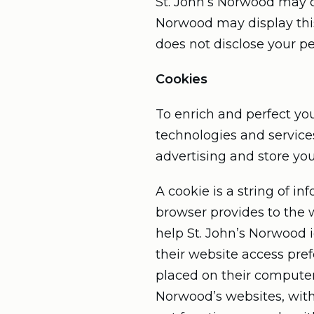
St. John’s Norwood may col
Norwood may display this
does not disclose your pe
Cookies
To enrich and perfect you
technologies and service
advertising and store yo
A cookie is a string of in
browser provides to the w
help St. John’s Norwood i
their website access pref
placed on their computers
Norwood’s websites, with