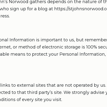
ohn’s Norwood gathers depends on the nature of th
who sign up for a blog at https://stjohnsnorwood.o
ress.
sonal Information is important to us, but remembe
ernet, or method of electronic storage is 100% secu
ble means to protect your Personal Information,
nks to external sites that are not operated by us. I
rected to that third party’s site. We strongly advise
tions of every site you visit.