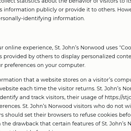
lect statistics about the behavior of visitors to it
 information publicly or provide it to others. How
rsonally-identifying information.
r online experience, St. John’s Norwood uses “Cook
s provided by others to display personalized conte
ur preferences on your computer.
formation that a website stores on a visitor’s compu
ebsite each time the visitor returns. St. John’s N
dentify and track visitors, their usage of https://
erences. St. John’s Norwood visitors who do not w
 should set their browsers to refuse cookies befor
 the drawback that certain features of St. John’