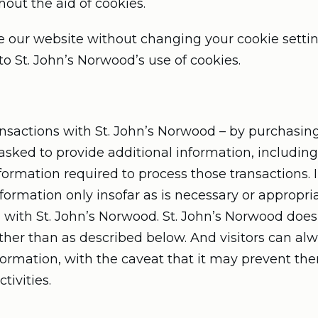
hout the aid of cookies.
e our website without changing your cookie setti
 St. John’s Norwood’s use of cookies.
sactions with St. John’s Norwood – by purchasing
 asked to provide additional information, includin
formation required to process those transactions. I
ormation only insofar as is necessary or appropriat
ion with St. John’s Norwood. St. John’s Norwood does
ther than as described below. And visitors can alw
nformation, with the caveat that it may prevent t
tivities.