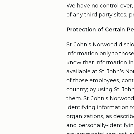
We have no control over, 
of any third party sites, p
Protection of Certain Pe
St. John’s Norwood disclo
information only to those
know that information in 
available at St. John’s N
of those employees, cont
country; by using St. Joh
them. St. John’s Norwood 
identifying information t
organizations, as describ
and personally-identifyin