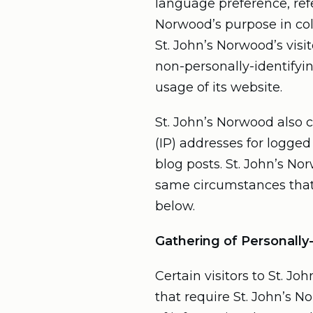
language preference, refe
Norwood’s purpose in col
St. John’s Norwood’s visi
non-personally-identifyin
usage of its website.
St. John’s Norwood also c
(IP) addresses for logge
blog posts. St. John’s N
same circumstances that 
below.
Gathering of Personally
Certain visitors to St. J
that require St. John’s 