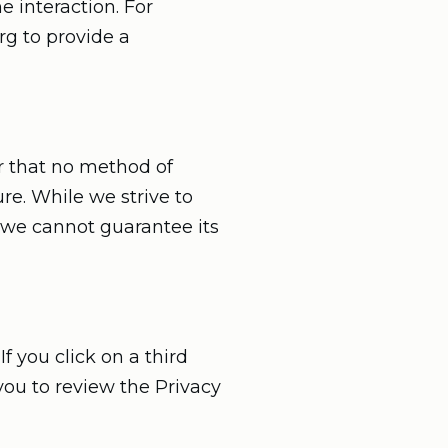
e interaction. For
rg to provide a
r that no method of
re. While we strive to
 we cannot guarantee its
f you click on a third
 you to review the Privacy