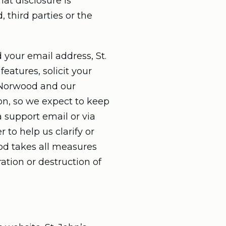
at disclosure is
 third parties or the
 your email address, St.
atures, solicit your
s Norwood and our
on, so we expect to keep
a support email or via
 to help us clarify or
ood takes all measures
ation or destruction of