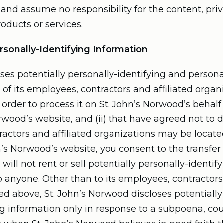
and assume no responsibility for the content, priva
roducts or services.
rsonally-Identifying Information
ses potentially personally-identifying and persona
 of its employees, contractors and affiliated organi
order to process it on St. John’s Norwood’s behalf 
orwood’s website, and (ii) that have agreed not to d
ractors and affiliated organizations may be locat
n’s Norwood’s website, you consent to the transfer
will not rent or sell potentially personally-identif
o anyone. Other than to its employees, contractors 
ed above, St. John’s Norwood discloses potentially
g information only in response to a subpoena, cou