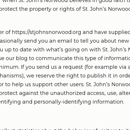
 when St. John’s Norwood believes in good faith th
rotect the property or rights of St. John’s Norwood,
ser of https://stjohnsnorwood.org and have supplied
ionally send you an email to tell you about new fe
ou up to date with what’s going on with St. John’
se our blog to communicate this type of informati
inimum. If you send us a request (for example via 
nisms), we reserve the right to publish it in order
r to help us support other users. St. John’s Norw
rotect against the unauthorized access, use, alter
entifying and personally-identifying information.