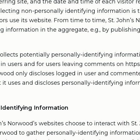
rring site, and the date and time of each visitor re
lecting non-personally identifying information is
tors use its website. From time to time, St. John’
g information in the aggregate, e.g., by publishing
ollects potentially personally-identifying informati
d in users and for users leaving comments on http
orwood only discloses logged in user and comment
it uses and discloses personally-identifying info
-Identifying Information
ohn’s Norwood’s websites choose to interact with S
Norwood to gather personally-identifying informat