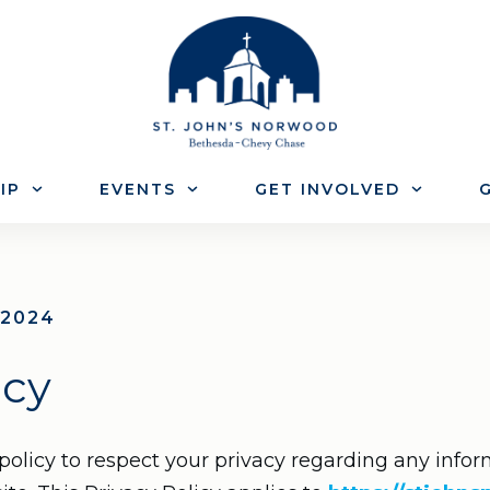
IP
EVENTS
GET INVOLVED
G
 2024
icy
s policy to respect your privacy regarding any inf