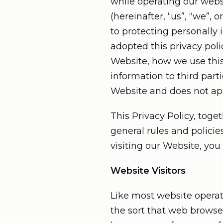
while operating our websi
(hereinafter, “us”, “we”,
to protecting personally
adopted this privacy poli
Website, how we use thi
information to third part
Website and does not appl
This Privacy Policy, toge
general rules and polici
visiting our Website, you
Website Visitors
Like most website operato
the sort that web browser