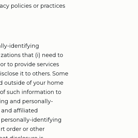
cy policies or practices
lly-identifying
zations that (i) need to
or to provide services
isclose it to others. Some
ed outside of your home
 of such information to
ying and personally-
and affiliated
 personally-identifying
rt order or other