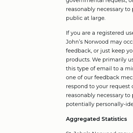
governmental request, or
reasonably necessary to p
public at large.
If you are a registered u
John’s Norwood may occas
feedback, or just keep y
products. We primarily u
this type of email to a m
one of our feedback mecha
respond to your request o
reasonably necessary to p
potentially personally-id
Aggregated Statistics