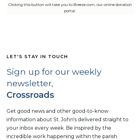
Clicking this button will take you to Breeze.com, our online donation
portal.
LET'S STAY IN TOUCH
Sign up for our weekly
newsletter,
Crossroads
Get good news and other good-to-know
information about St. John's delivered straight to
your inbox every week. Be inspired by the
incredible work happening within the parish