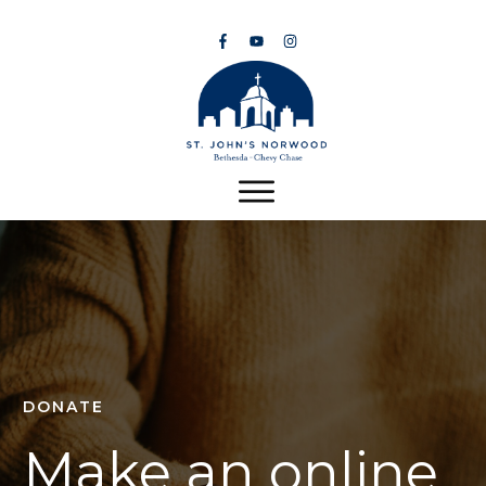
DONATE
Make an online