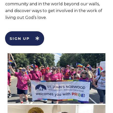
community and in the world beyond our walls,
and discover ways to get involved in the work of
living out God’s love.
SIGN UP