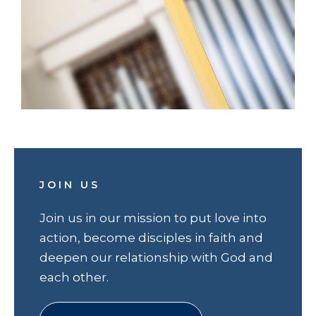
JOIN US
Join us in our mission to put love into
action, become disciples in faith and
deepen our relationship with God and
each other.