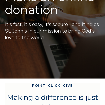
donation
It's fast, it's easy, it's secure - and it helps
St. John's in our mission to bring God's
love to the world.
POINT, CLICK, GIVE
Making a difference is just