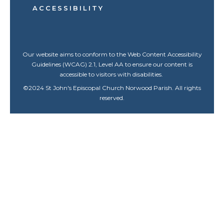
ACCESSIBILITY
Our website aims to conform to the Web Content Accessibility
Guidelines (WCAG) 2.1, Level AA to ensure our content is
accessible to visitors with disabilities.
©
2024
St John's Episcopal Church Norwood Parish. All rights
reserved.