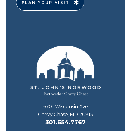
PLAN YOUR VISIT
6701 Wisconsin Ave
Chevy Chase, MD 20815
301.654.7767