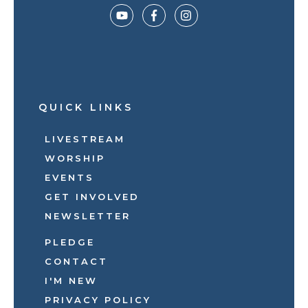
QUICK LINKS
LIVESTREAM
WORSHIP
EVENTS
GET INVOLVED
NEWSLETTER
PLEDGE
CONTACT
I'M NEW
PRIVACY POLICY