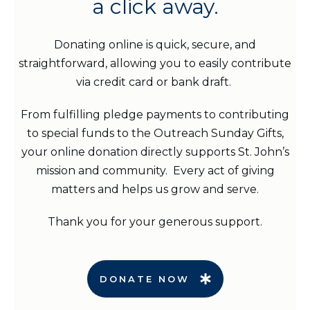
a click away.
Donating online is quick, secure, and
straightforward, allowing you to easily contribute
via credit card or bank draft.
From fulfilling pledge payments to contributing
to special funds to the Outreach Sunday Gifts,
your online donation directly supports St. John’s
mission and community. Every act of giving
matters and helps us grow and serve.
Thank you for your generous support.
DONATE NOW