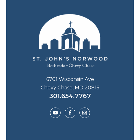
6701 Wisconsin Ave
Chevy Chase, MD 20815
301.654.7767