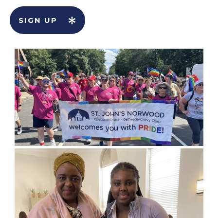
SIGN UP