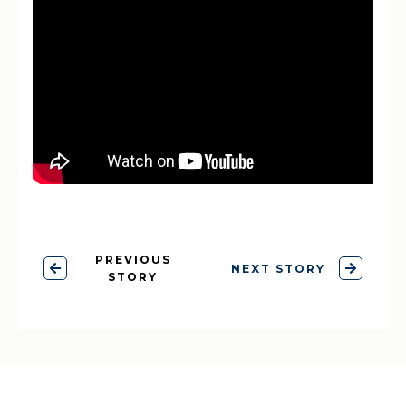
PREVIOUS
NEXT STORY
STORY