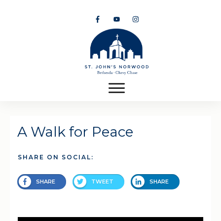
A Walk for Peace
SHARE ON SOCIAL:
SHARE
TWEET
SHARE