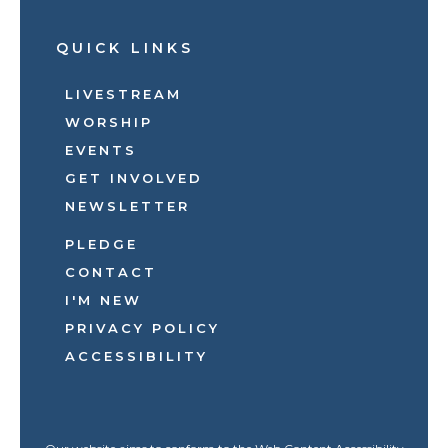
QUICK LINKS
LIVESTREAM
WORSHIP
EVENTS
GET INVOLVED
NEWSLETTER
PLEDGE
CONTACT
I'M NEW
PRIVACY POLICY
ACCESSIBILITY