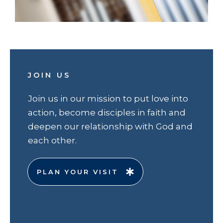
JOIN US
Join us in our mission to put love into
action, become disciples in faith and
deepen our relationship with God and
each other.
PLAN YOUR VISIT