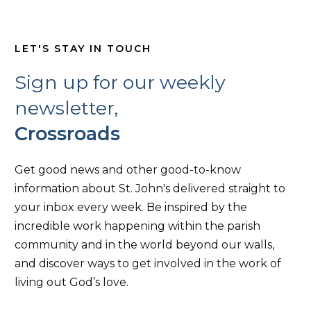
LET'S STAY IN TOUCH
Sign up for our weekly
newsletter,
Crossroads
Get good news and other good-to-know
information about St. John's delivered straight to
your inbox every week. Be inspired by the
incredible work happening within the parish
community and in the world beyond our walls,
and discover ways to get involved in the work of
living out God’s love.