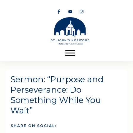
Sermon: “Purpose and
Perseverance: Do
Something While You
Wait”
SHARE ON SOCIAL: