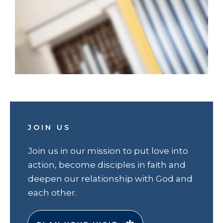
JOIN US
Join us in our mission to put love into
action, become disciples in faith and
deepen our relationship with God and
each other.