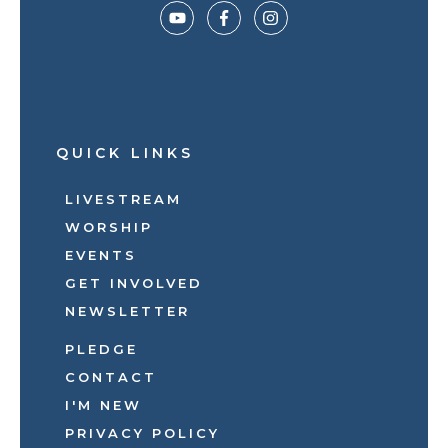
QUICK LINKS
LIVESTREAM
WORSHIP
EVENTS
GET INVOLVED
NEWSLETTER
PLEDGE
CONTACT
I'M NEW
PRIVACY POLICY