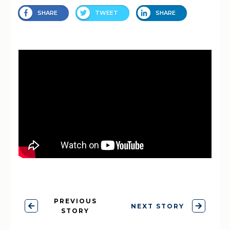
SHARE
TWEET
SHARE
PREVIOUS
NEXT STORY
STORY