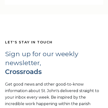
LET'S STAY IN TOUCH
Sign up for our weekly
newsletter,
Crossroads
Get good news and other good-to-know
information about St. John's delivered straight to
your inbox every week. Be inspired by the
incredible work happening within the parish