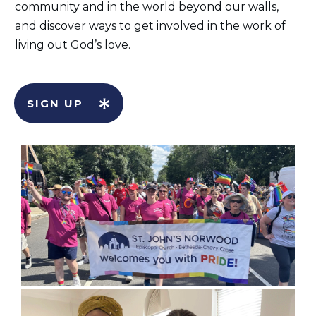
community and in the world beyond our walls,
and discover ways to get involved in the work of
living out God’s love.
SIGN UP