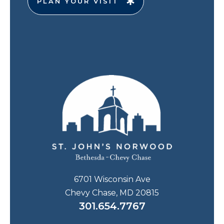
PLAN YOUR VISIT
6701 Wisconsin Ave
Chevy Chase, MD 20815
301.654.7767