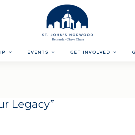
IP
EVENTS
GET INVOLVED
G
our Legacy”