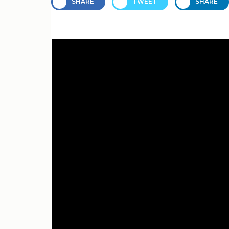
SHARE
TWEET
SHARE