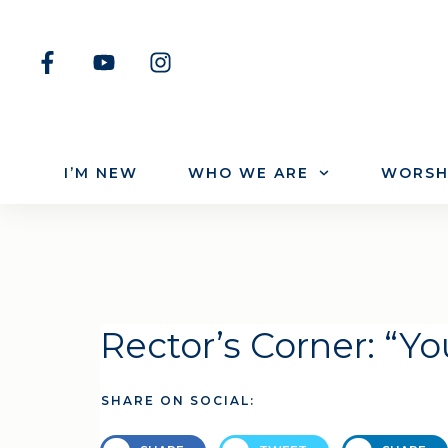
I’M NEW
WHO WE ARE
WORSH
Rector’s Corner: “Y
SHARE ON SOCIAL: