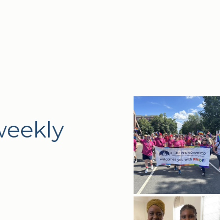
weekly