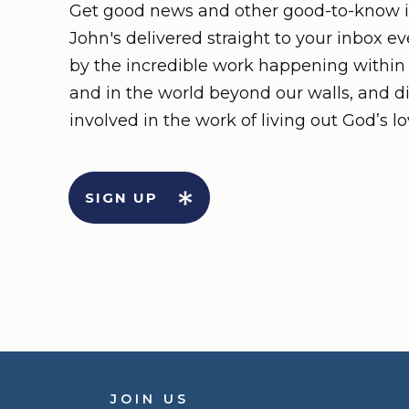
Get good news and other good-to-know i
John's delivered straight to your inbox e
by the incredible work happening withi
and in the world beyond our walls, and d
involved in the work of living out God’s lo
SIGN UP
JOIN US