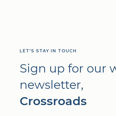
LET'S STAY IN TOUCH
Sign up for our 
newsletter,
Crossroads