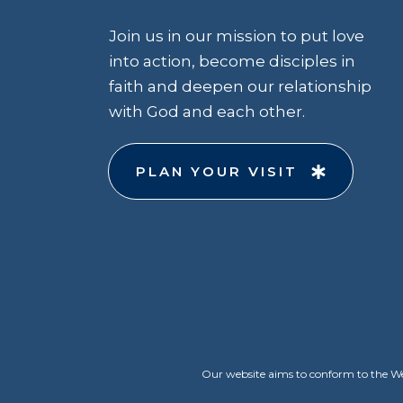
Join us in our mission to put love
into action, become disciples in
faith and deepen our relationship
with God and each other.
PLAN YOUR VISIT
Our website aims to conform to the Web 