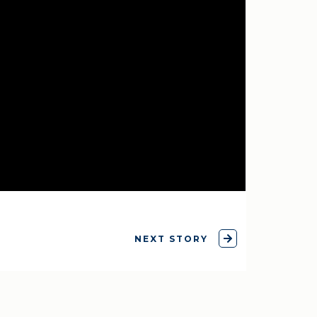
NEXT STORY