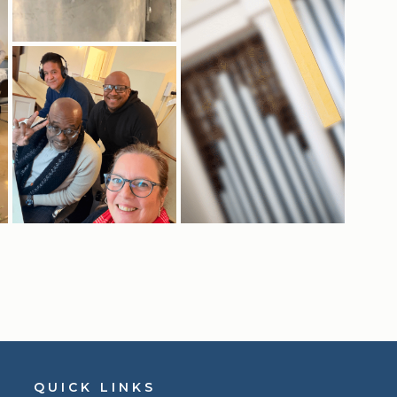
QUICK LINKS