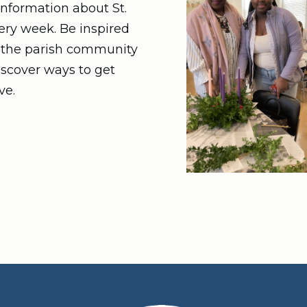
nformation about St.
very week. Be inspired
n the parish community
iscover ways to get
ve.