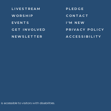
LIVESTREAM
PLEDGE
WORSHIP
CONTACT
EVENTS
I'M NEW
GET INVOLVED
PRIVACY POLICY
NEWSLETTER
ACCESSIBILITY
ccessible to visitors with disabilities.