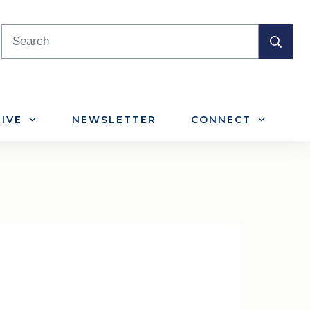
IVE
NEWSLETTER
CONNECT