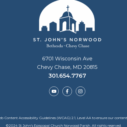
6701 Wisconsin Ave
Chevy Chase, MD 20815
301.654.7767
Content Accessibility Guidelines (WCAG) 2.1, Level AA to ensure our content is a
©
2024
St John's Episcopal Church Norwood Parish. All rights reserved.