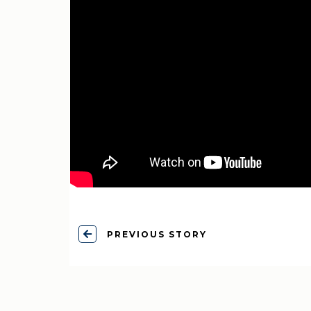
PREVIOUS STORY