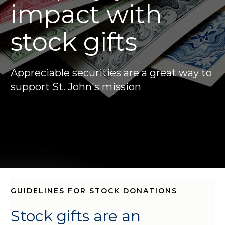
impact with
stock gifts
Appreciable securities are a great way to
support St. John's mission
GUIDELINES FOR STOCK DONATIONS
Stock gifts are an