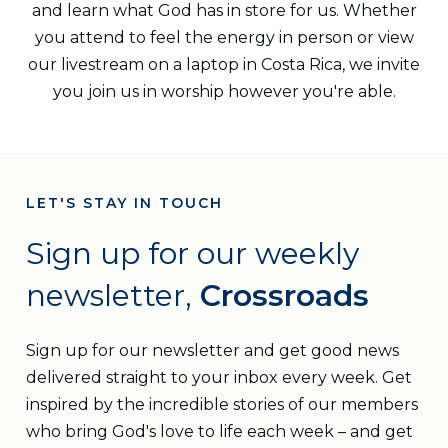
and learn what God has in store for us. Whether
you attend to feel the energy in person or view
our livestream on a laptop in Costa Rica, we invite
you join us in worship however you're able.
LET'S STAY IN TOUCH
Sign up for our weekly
newsletter,
Crossroads
Sign up for our newsletter and get good news
delivered straight to your inbox every week. Get
inspired by the incredible stories of our members
who bring God's love to life each week – and get