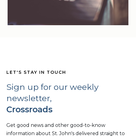
LET'S STAY IN TOUCH
Sign up for our weekly
newsletter,
Crossroads
Get good news and other good-to-know
information about St. John's delivered straight to