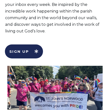
your inbox every week. Be inspired by the
incredible work happening within the parish
community and in the world beyond our walls,
and discover ways to get involved in the work of
living out God’s love.
SIGN UP