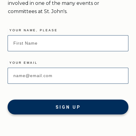
involved in one of the many events or
committees at St. John's.
YOUR NAME, PLEASE
YOUR EMAIL
SIGN UP