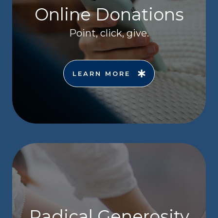
Online Donations
Point, click, give.
LEARN MORE
Radical Generosity