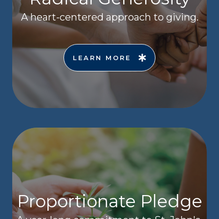
A heart-centered approach to giving.
LEARN MORE
Proportionate Pledge