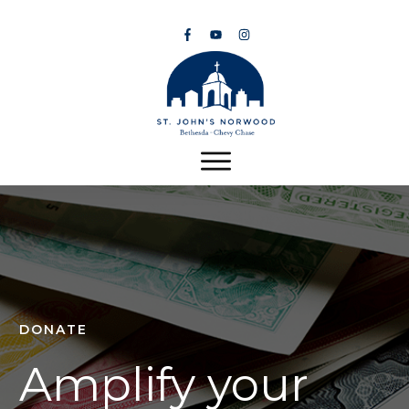
DONATE
Amplify your