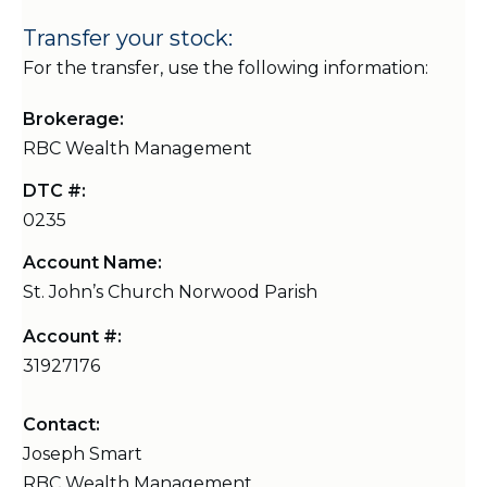
Transfer your stock:
For the transfer, use the following information:
Brokerage:
RBC Wealth Management
DTC #:
0235
Account Name:
St. John’s Church Norwood Parish
Account #:
31927176
Contact:
Joseph Smart
RBC Wealth Management