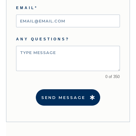
EMAIL*
ANY QUESTIONS?
0 of 350
SEND MESSAGE