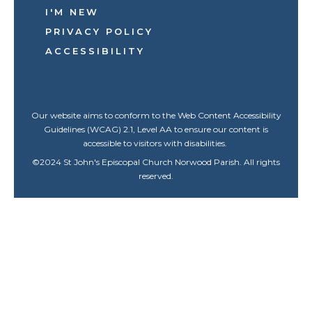
I'M NEW
PRIVACY POLICY
ACCESSIBILITY
Our website aims to conform to the Web Content Accessibility
Guidelines (WCAG) 2.1, Level AA to ensure our content is
accessible to visitors with disabilities.
©
2024
St John's Episcopal Church Norwood Parish. All rights
reserved.