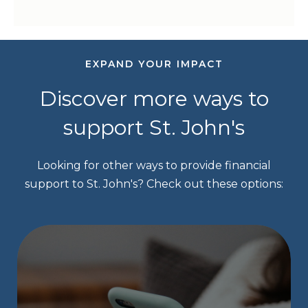
EXPAND YOUR IMPACT
Discover more ways to
support St. John's
Looking for other ways to provide financial
support to St. John's? Check out these options: