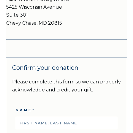
5425 Wisconsin Avenue
Suite 301
Chevy Chase, MD 20815
Confirm your donation:
Please complete this form so we can properly
acknowledge and credit your gift
.
NAME*