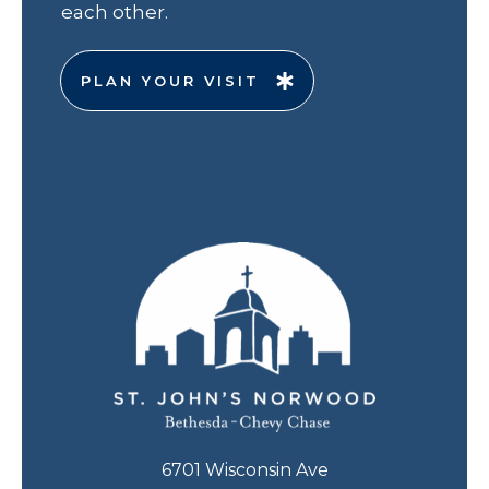
each other.
PLAN YOUR VISIT
6701 Wisconsin Ave