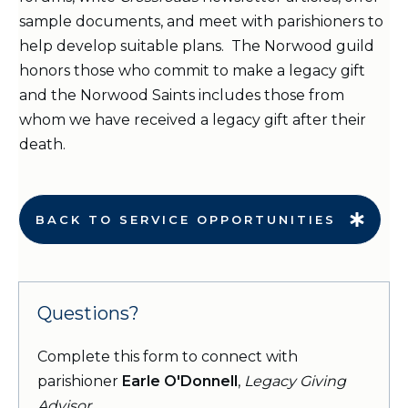
sample documents, and meet with parishioners to
help develop suitable plans. The Norwood guild
honors those who commit to make a legacy gift
and the Norwood Saints includes those from
whom we have received a legacy gift after their
death.
BACK TO SERVICE OPPORTUNITIES
Questions?
Complete this form to connect with
parishioner
Earle O'Donnell
,
Legacy Giving
Advisor
.