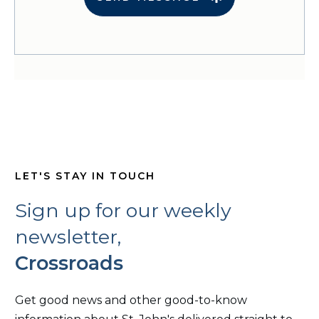
LET'S STAY IN TOUCH
Sign up for our weekly
newsletter,
Crossroads
Get good news and other good-to-know