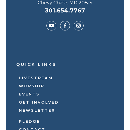
Chevy Chase, MD 20815
301.654.7767
QUICK LINKS
LIVESTREAM
WORSHIP
EVENTS
GET INVOLVED
NEWSLETTER
PLEDGE
CONTACT