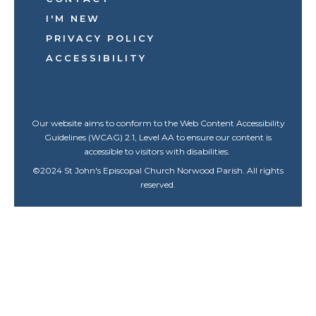
I'M NEW
PRIVACY POLICY
ACCESSIBILITY
Our website aims to conform to the Web Content Accessibility
Guidelines (WCAG) 2.1, Level AA to ensure our content is
accessible to visitors with disabilities.
©
2024
St John's Episcopal Church Norwood Parish. All rights
reserved.