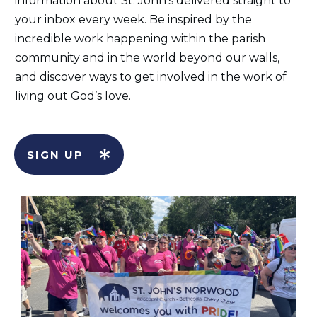
information about St. John's delivered straight to
your inbox every week. Be inspired by the
incredible work happening within the parish
community and in the world beyond our walls,
and discover ways to get involved in the work of
living out God’s love.
SIGN UP