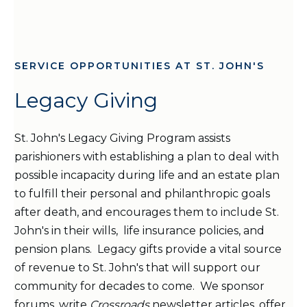
SERVICE OPPORTUNITIES AT ST. JOHN'S
Legacy Giving
St. John's Legacy Giving Program assists
parishioners with establishing a plan to deal with
possible incapacity during life and an estate plan
to fulfill their personal and philanthropic goals
after death, and encourages them to include St.
John's in their wills, life insurance policies, and
pension plans. Legacy gifts provide a vital source
of revenue to St. John's that will support our
community for decades to come. We sponsor
forums, write
Crossroads
newsletter
articles, offer