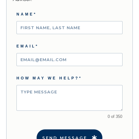
NAME*
EMAIL*
HOW MAY WE HELP?*
0 of 350
SEND MESSAGE