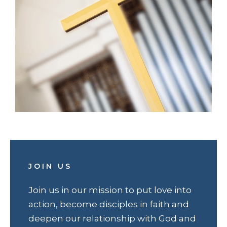
JOIN US
Join us in our mission to put love into
action, become disciples in faith and
deepen our relationship with God and