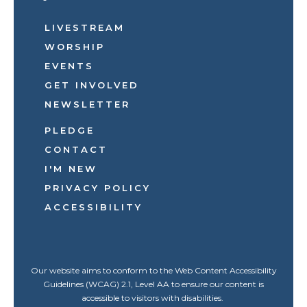
LIVESTREAM
WORSHIP
EVENTS
GET INVOLVED
NEWSLETTER
PLEDGE
CONTACT
I'M NEW
PRIVACY POLICY
ACCESSIBILITY
Our website aims to conform to the Web Content Accessibility
Guidelines (WCAG) 2.1, Level AA to ensure our content is
accessible to visitors with disabilities.