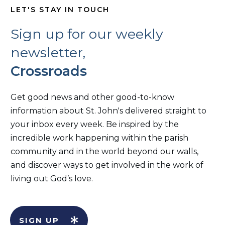
LET'S STAY IN TOUCH
Sign up for our weekly
newsletter,
Crossroads
Get good news and other good-to-know
information about St. John's delivered straight to
your inbox every week. Be inspired by the
incredible work happening within the parish
community and in the world beyond our walls,
and discover ways to get involved in the work of
living out God’s love.
SIGN UP