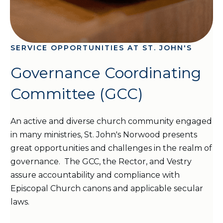
SERVICE OPPORTUNITIES AT ST. JOHN'S
Governance Coordinating
Committee (GCC)
An active and diverse church community engaged
in many ministries, St. John's Norwood presents
great opportunities and challenges in the realm of
governance. The GCC, the Rector, and Vestry
assure accountability and compliance with
Episcopal Church canons and applicable secular
laws.