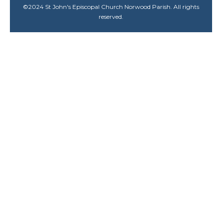
©
2024
St John's Episcopal Church Norwood Parish. All rights
reserved.