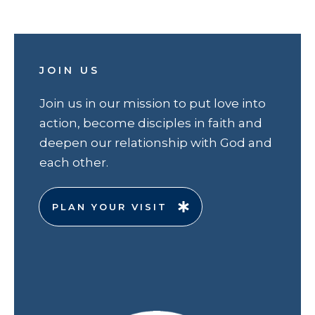
JOIN US
Join us in our mission to put love into
action, become disciples in faith and
deepen our relationship with God and
each other.
PLAN YOUR VISIT