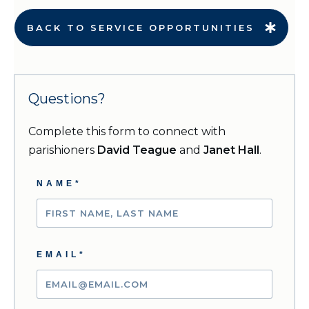
BACK TO SERVICE OPPORTUNITIES
Questions?
Complete this form to connect with
parishioners
David Teague
and
Janet Hall
.
NAME*
EMAIL*