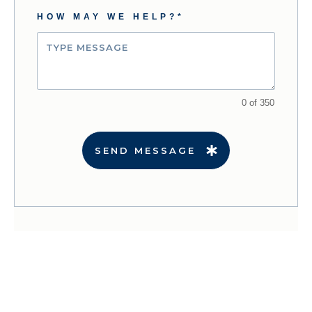
HOW MAY WE HELP?*
0 of 350
SEND MESSAGE