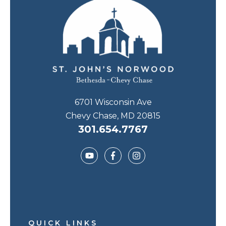
6701 Wisconsin Ave
Chevy Chase, MD 20815
301.654.7767
QUICK LINKS