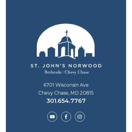
6701 Wisconsin Ave
Chevy Chase, MD 20815
301.654.7767