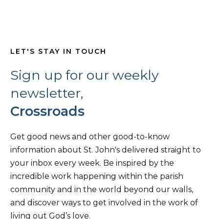
LET'S STAY IN TOUCH
Sign up for our weekly
newsletter,
Crossroads
Get good news and other good-to-know
information about St. John's delivered straight to
your inbox every week. Be inspired by the
incredible work happening within the parish
community and in the world beyond our walls,
and discover ways to get involved in the work of
living out God’s love.