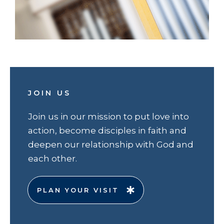
JOIN US
Join us in our mission to put love into
action, become disciples in faith and
deepen our relationship with God and
each other.
PLAN YOUR VISIT