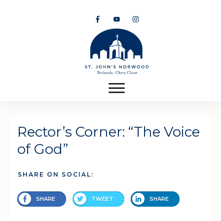
Rector’s Corner: “The Voice
of God”
SHARE ON SOCIAL:
SHARE
TWEET
SHARE