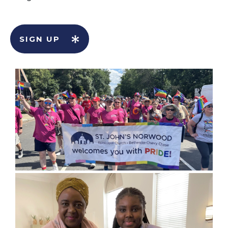
SIGN UP