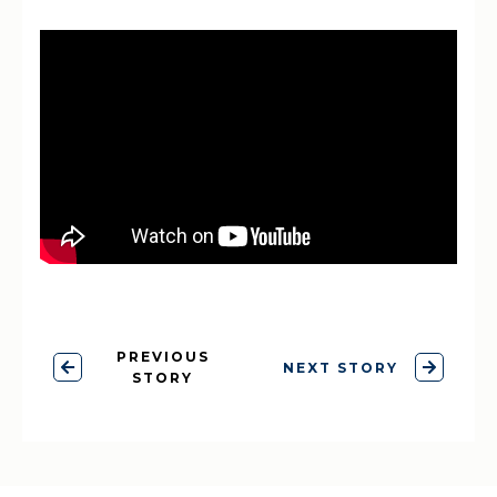
PREVIOUS
NEXT STORY
STORY