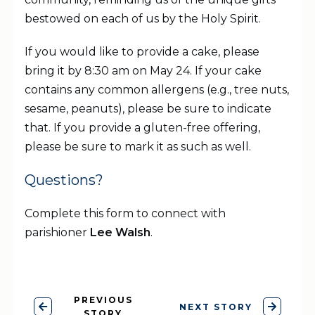
bestowed on each of us by the Holy Spirit.
If you would like to provide a cake, please
bring it by 8:30 am on May 24. If your cake
contains any common allergens (e.g., tree nuts,
sesame, peanuts), please be sure to indicate
that. If you provide a gluten-free offering,
please be sure to mark it as such as well.
Questions?
Complete this form to connect with
parishioner
Lee Walsh
.
PREVIOUS
NEXT STORY
STORY