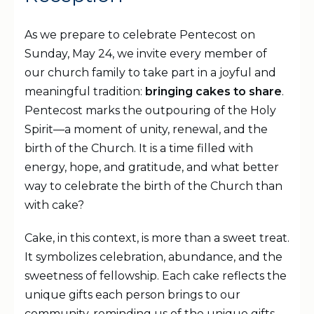
As we prepare to celebrate Pentecost on
Sunday, May 24, we invite every member of
our church family to take part in a joyful and
meaningful tradition:
bringing cakes to share
.
Pentecost marks the outpouring of the Holy
Spirit—a moment of unity, renewal, and the
birth of the Church. It is a time filled with
energy, hope, and gratitude, and what better
way to celebrate the birth of the Church than
with cake?
Cake, in this context, is more than a sweet treat.
It symbolizes celebration, abundance, and the
sweetness of fellowship. Each cake reflects the
unique gifts each person brings to our
community, reminding us of the unique gifts