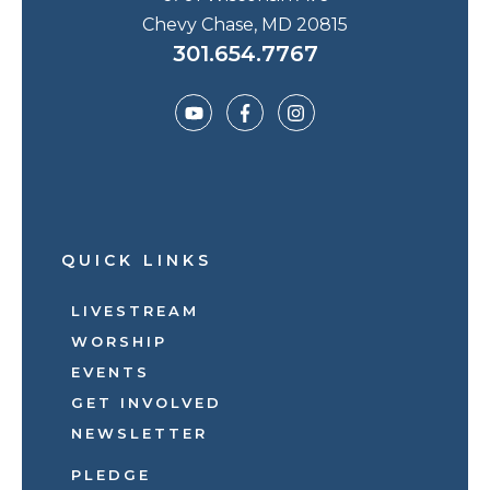
Chevy Chase, MD 20815
301.654.7767
QUICK LINKS
LIVESTREAM
WORSHIP
EVENTS
GET INVOLVED
NEWSLETTER
PLEDGE