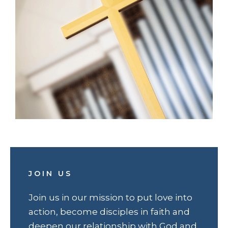
JOIN US
Join us in our mission to put love into
action, become disciples in faith and
deepen our relationship with God and