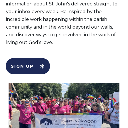
information about St. John's delivered straight to
your inbox every week. Be inspired by the
incredible work happening within the parish
community and in the world beyond our walls,
and discover ways to get involved in the work of
living out God’s love.
SIGN UP