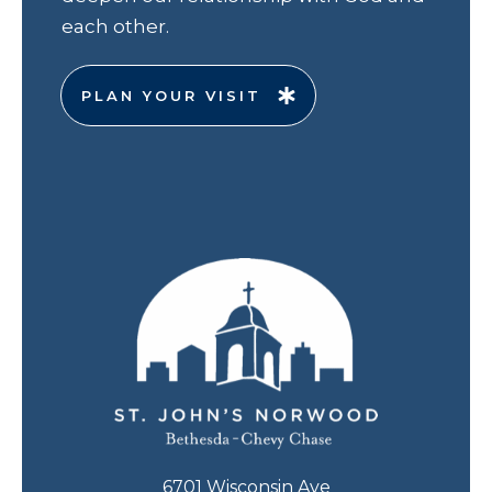
each other.
PLAN YOUR VISIT
6701 Wisconsin Ave