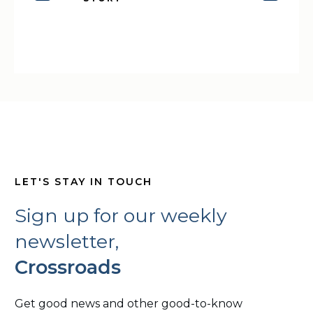
LET'S STAY IN TOUCH
Sign up for our weekly
newsletter,
Crossroads
Get good news and other good-to-know