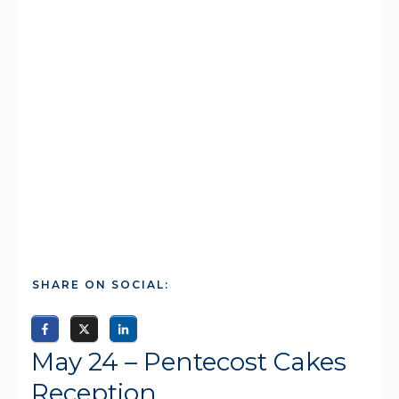
SHARE ON SOCIAL:
May 24 – Pentecost Cakes
Reception