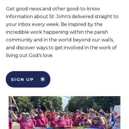
Get good news and other good-to-know
information about St. John's delivered straight to
your inbox every week. Be inspired by the
incredible work happening within the parish
community and in the world beyond our walls,
and discover ways to get involved in the work of
living out God’s love.
SIGN UP