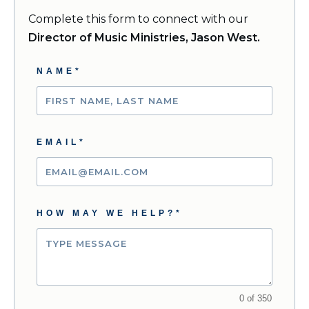
Complete this form to connect with our
Director of Music Ministries, Jason West.
NAME*
EMAIL*
HOW MAY WE HELP?*
0 of 350