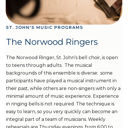
ST. JOHN'S MUSIC PROGRAMS
The Norwood Ringers
The Norwood Ringer, St. John’s bell choir, is open
to teens through adults. The musical
backgrounds of this ensemble is diverse: some
participants have played a musical instrument in
their past, while others are non-singers with only a
minimal amount of music experience. Experience
in ringing bells is not required. The technique is
easy to learn, so you very quickly can become an
integral part of a team of musicians. Weekly
rehearsals are Thursday evenings, from 6:00 to