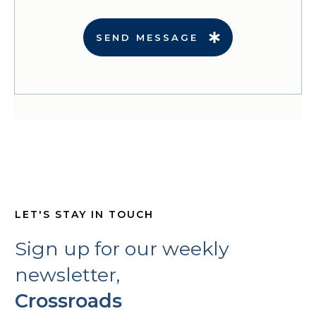
SEND MESSAGE
LET'S STAY IN TOUCH
Sign up for our weekly
newsletter,
Crossroads