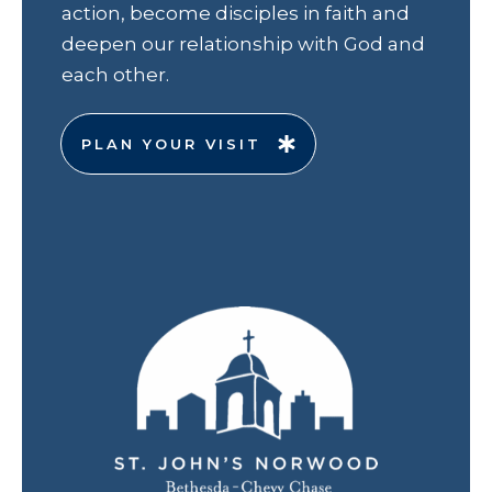
action, become disciples in faith and
deepen our relationship with God and
each other.
PLAN YOUR VISIT