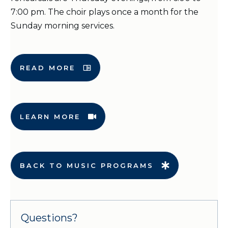
7:00 pm. The choir plays once a month for the
Sunday morning services.
READ MORE
LEARN MORE
BACK TO MUSIC PROGRAMS
Questions?