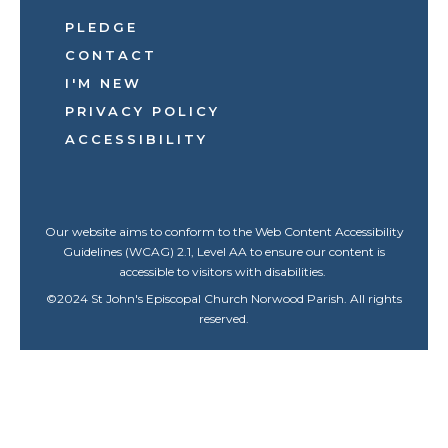
PLEDGE
CONTACT
I'M NEW
PRIVACY POLICY
ACCESSIBILITY
Our website aims to conform to the Web Content Accessibility
Guidelines (WCAG) 2.1, Level AA to ensure our content is
accessible to visitors with disabilities.
©
2024
St John's Episcopal Church Norwood Parish. All rights
reserved.