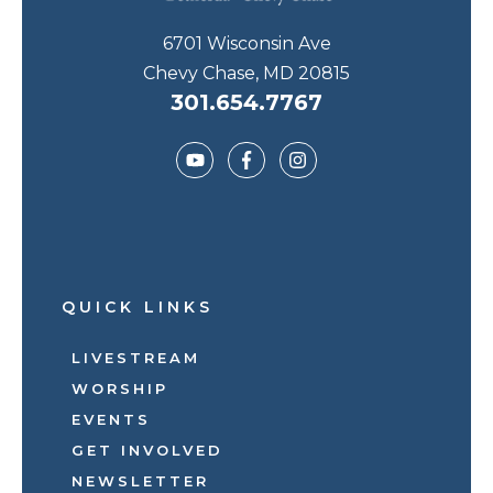
6701 Wisconsin Ave
Chevy Chase, MD 20815
301.654.7767
QUICK LINKS
LIVESTREAM
WORSHIP
EVENTS
GET INVOLVED
NEWSLETTER