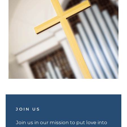
JOIN US
Join us in our mission to put love into