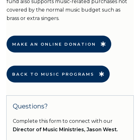
fund also supports music-related purchases not
covered by the normal music budget such as
brass or extra singers.
MAKE AN ONLINE DONATION
BACK TO MUSIC PROGRAMS
Questions?
Complete this form to connect with our
Director of Music Ministries, Jason West.