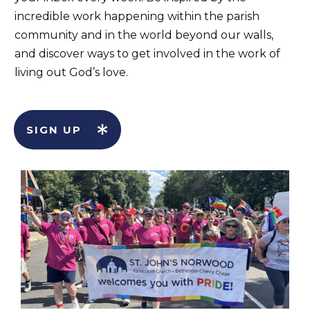
incredible work happening within the parish
community and in the world beyond our walls,
and discover ways to get involved in the work of
living out God’s love.
SIGN UP