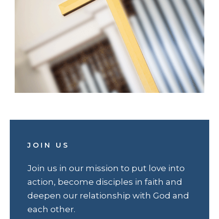
JOIN US
Join us in our mission to put love into
action, become disciples in faith and
deepen our relationship with God and
each other.