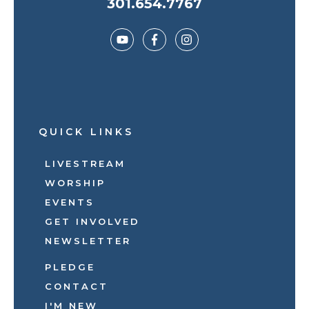
301.654.7767
QUICK LINKS
LIVESTREAM
WORSHIP
EVENTS
GET INVOLVED
NEWSLETTER
PLEDGE
CONTACT
I'M NEW