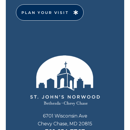
PLAN YOUR VISIT
6701 Wisconsin Ave
Chevy Chase, MD 20815