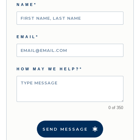
NAME*
EMAIL*
HOW MAY WE HELP?*
0 of 350
SEND MESSAGE