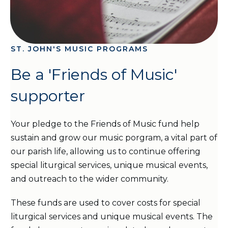
ST. JOHN'S MUSIC PROGRAMS
Be a 'Friends of Music'
supporter
Your pledge to the Friends of Music fund help
sustain and grow our music porgram, a vital part of
our parish life, allowing us to continue offering
special liturgical services, unique musical events,
and outreach to the wider community.
These funds are used to cover costs for special
liturgical services and unique musical events. The