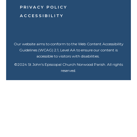
PRIVACY POLICY
ACCESSIBILITY
Our website aims to conform to the Web Content Accessibility
Guidelines (WCAG) 2.1, Level AA to ensure our content is
accessible to visitors with disabilities.
©
2024
St John's Episcopal Church Norwood Parish. All rights
reserved.