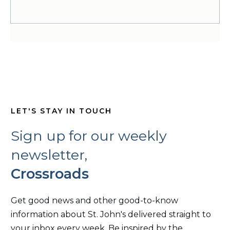
LET'S STAY IN TOUCH
Sign up for our weekly
newsletter,
Crossroads
Get good news and other good-to-know
information about St. John's delivered straight to
your inbox every week. Be inspired by the