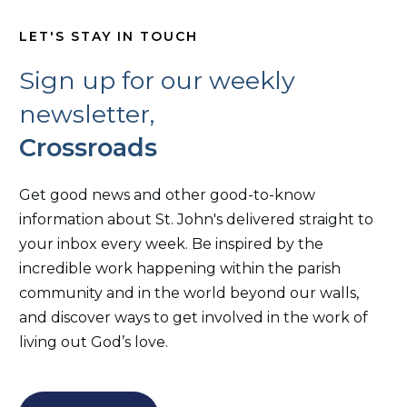
LET'S STAY IN TOUCH
Sign up for our weekly
newsletter,
Crossroads
Get good news and other good-to-know
information about St. John's delivered straight to
your inbox every week. Be inspired by the
incredible work happening within the parish
community and in the world beyond our walls,
and discover ways to get involved in the work of
living out God’s love.