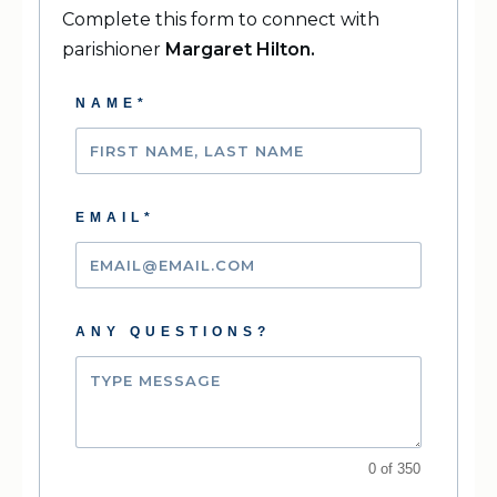
Complete this form to connect with
parishioner
Margaret Hilton
.
NAME*
EMAIL*
ANY QUESTIONS?
0 of 350