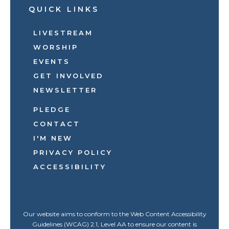
QUICK LINKS
LIVESTREAM
WORSHIP
EVENTS
GET INVOLVED
NEWSLETTER
PLEDGE
CONTACT
I'M NEW
PRIVACY POLICY
ACCESSIBILITY
Our website aims to conform to the Web Content Accessibility
Guidelines (WCAG) 2.1, Level AA to ensure our content is