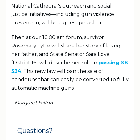
National Cathedral's outreach and social
justice initiatives—including gun violence
prevention, will be a guest preacher.
Then at our 10:00 am forum, survivor
Rosemary Lytle will share her story of losing
her father, and State Senator Sara Love
(District 16) will describe her role in
passing SB
334
. This new law will ban the sale of
handguns that can easily be converted to fully
automatic machine guns.
- Margaret Hilton
Questions?