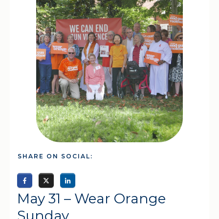
SHARE ON SOCIAL:
May 31 – Wear Orange
Sunday