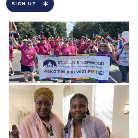
SIGN UP