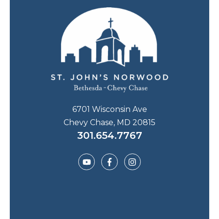
6701 Wisconsin Ave
Chevy Chase, MD 20815
301.654.7767