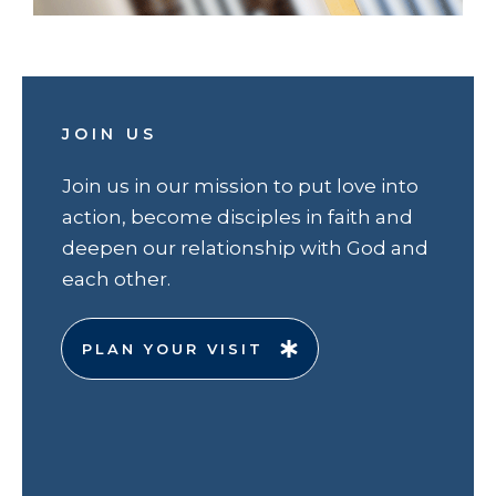
JOIN US
Join us in our mission to put love into
action, become disciples in faith and
deepen our relationship with God and
each other.
PLAN YOUR VISIT