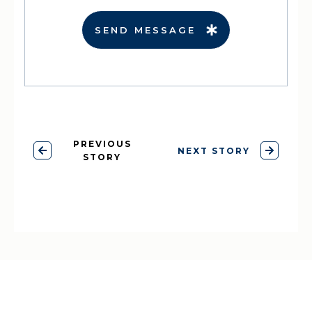
SEND MESSAGE
PREVIOUS
NEXT STORY
STORY