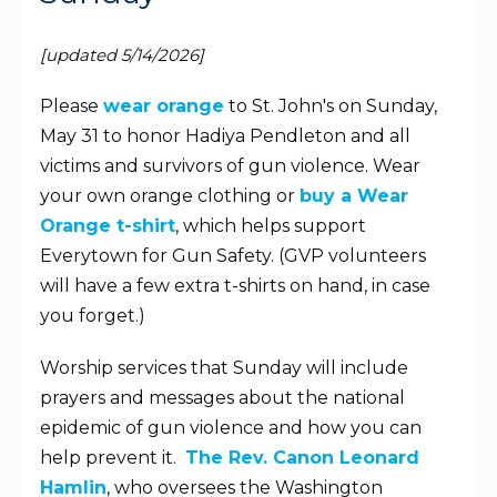
[updated 5/14/2026]
Please
wear orange
to St. John's on Sunday,
May 31 to honor Hadiya Pendleton and all
victims and survivors of gun violence. Wear
your own orange clothing or
buy a Wear
Orange t-shirt
, which helps support
Everytown for Gun Safety. (GVP volunteers
will have a few extra t-shirts on hand, in case
you forget.)
Worship services that Sunday will include
prayers and messages about the national
epidemic of gun violence and how you can
help prevent it.
The Rev. Canon Leonard
Hamlin
, who oversees the Washington