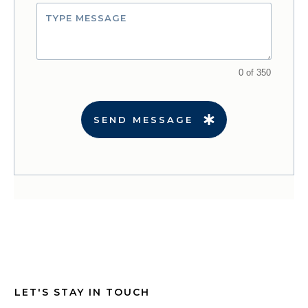
0 of 350
SEND MESSAGE
LET'S STAY IN TOUCH