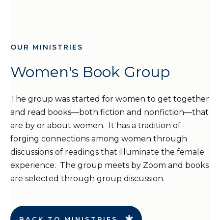
OUR MINISTRIES
Women's Book Group
The group was started for women to get together
and read books—both fiction and nonfiction—that
are by or about women. It has a tradition of
forging connections among women through
discussions of readings that illuminate the female
experience. The group meets by Zoom and books
are selected through group discussion.
BACK TO MINISTRIES