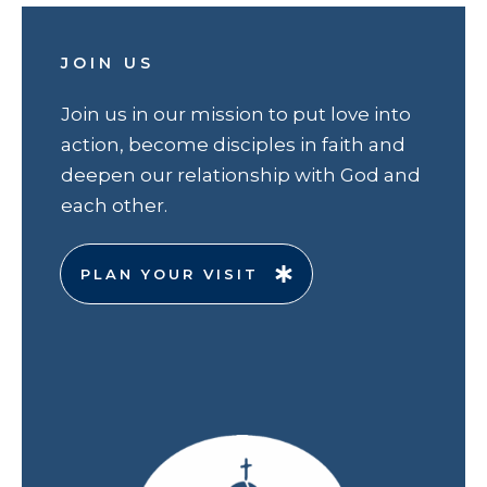
JOIN US
Join us in our mission to put love into
action, become disciples in faith and
deepen our relationship with God and
each other.
PLAN YOUR VISIT