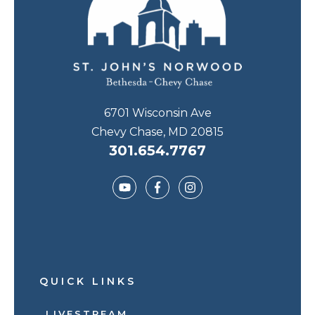
6701 Wisconsin Ave
Chevy Chase, MD 20815
301.654.7767
QUICK LINKS
LIVESTREAM