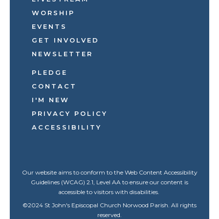
WORSHIP
EVENTS
GET INVOLVED
NEWSLETTER
PLEDGE
CONTACT
I'M NEW
PRIVACY POLICY
ACCESSIBILITY
Our website aims to conform to the Web Content Accessibility
Guidelines (WCAG) 2.1, Level AA to ensure our content is
accessible to visitors with disabilities.
©
2024
St John's Episcopal Church Norwood Parish. All rights
reserved.