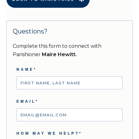
Questions?
Complete this form to connect with
Parishioner
Maire Hewitt.
NAME*
EMAIL*
HOW MAY WE HELP?*