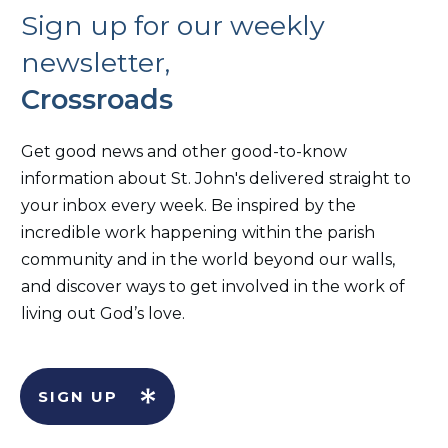
Sign up for our weekly
newsletter,
Crossroads
Get good news and other good-to-know
information about St. John's delivered straight to
your inbox every week. Be inspired by the
incredible work happening within the parish
community and in the world beyond our walls,
and discover ways to get involved in the work of
living out God’s love.
SIGN UP