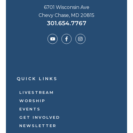
6701 Wisconsin Ave
Chevy Chase, MD 20815
301.654.7767
QUICK LINKS
LIVESTREAM
WORSHIP
EVENTS
GET INVOLVED
NEWSLETTER