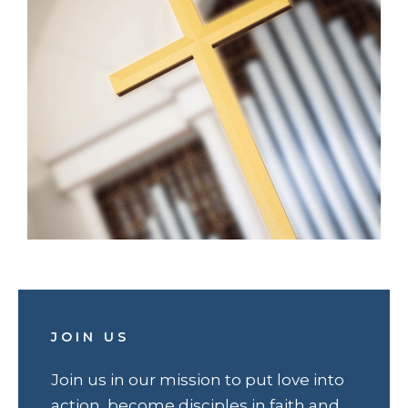
JOIN US
Join us in our mission to put love into
action, become disciples in faith and