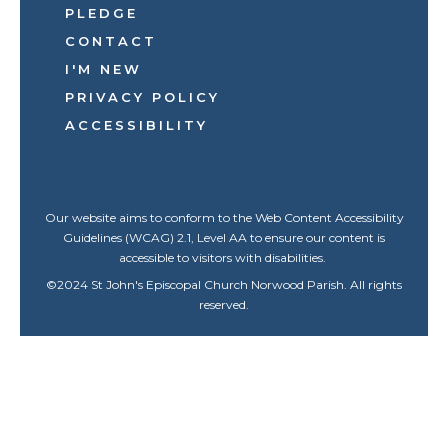
PLEDGE
CONTACT
I'M NEW
PRIVACY POLICY
ACCESSIBILITY
Our website aims to conform to the Web Content Accessibility
Guidelines (WCAG) 2.1, Level AA to ensure our content is
accessible to visitors with disabilities.
©
2024
St John's Episcopal Church Norwood Parish. All rights
reserved.