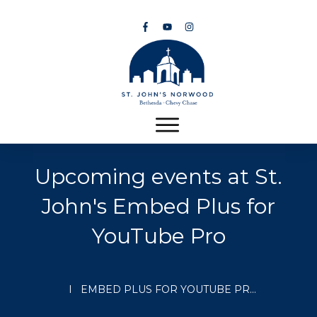
Upcoming events at St.
John's
Embed Plus for
YouTube Pro
I
EMBED PLUS FOR YOUTUBE PRO