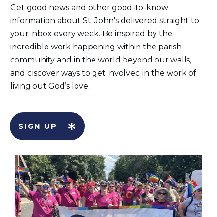
Get good news and other good-to-know
information about St. John's delivered straight to
your inbox every week. Be inspired by the
incredible work happening within the parish
community and in the world beyond our walls,
and discover ways to get involved in the work of
living out God’s love.
SIGN UP