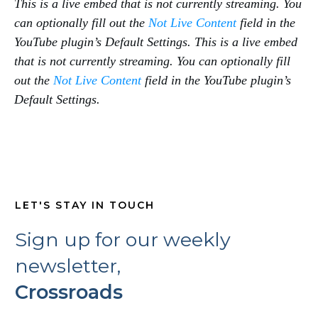
This is a live embed that is not currently streaming. You
can optionally fill out the
Not Live Content
field in the
YouTube plugin’s Default Settings.
This is a live embed
that is not currently streaming. You can optionally fill
out the
Not Live Content
field in the YouTube plugin’s
Default Settings.
LET'S STAY IN TOUCH
Sign up for our weekly
newsletter,
Crossroads