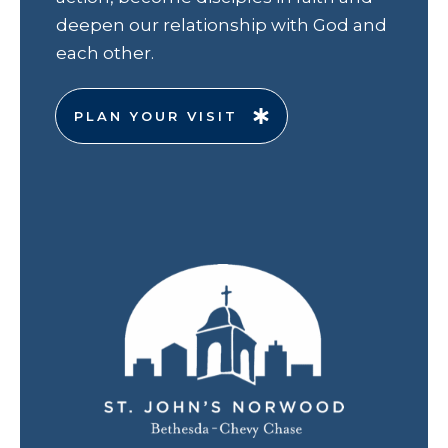
deepen our relationship with God and
each other.
PLAN YOUR VISIT