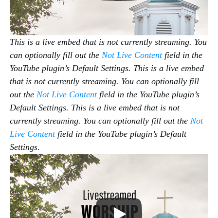
This is a live embed that is not currently streaming. You
can optionally fill out the
Not Live Content
field in the
YouTube plugin’s Default Settings.
This is a live embed
that is not currently streaming. You can optionally fill
out the
Not Live Content
field in the YouTube plugin’s
Default Settings.
This is a live embed that is not
currently streaming. You can optionally fill out the
Not
Live Content
field in the YouTube plugin’s Default
Settings.