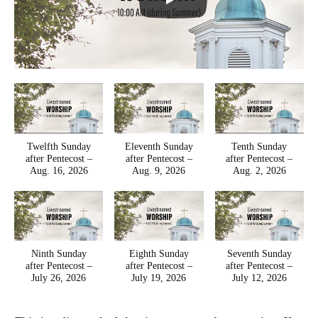
Twelfth Sunday
Eleventh Sunday
Tenth Sunday
after Pentecost –
after Pentecost –
after Pentecost –
Aug. 16, 2026
Aug. 9, 2026
Aug. 2, 2026
Ninth Sunday
Eighth Sunday
Seventh Sunday
after Pentecost –
after Pentecost –
after Pentecost –
July 26, 2026
July 19, 2026
July 12, 2026