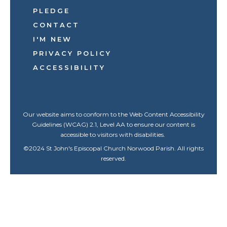
PLEDGE
CONTACT
I'M NEW
PRIVACY POLICY
ACCESSIBILITY
Our website aims to conform to the Web Content Accessibility
Guidelines (WCAG) 2.1, Level AA to ensure our content is
accessible to visitors with disabilities.
©
2024
St John's Episcopal Church Norwood Parish. All rights
reserved.