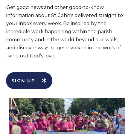
Get good news and other good-to-know
information about St. John's delivered straight to
your inbox every week. Be inspired by the
incredible work happening within the parish
community and in the world beyond our walls,
and discover ways to get involved in the work of
living out God’s love.
SIGN UP