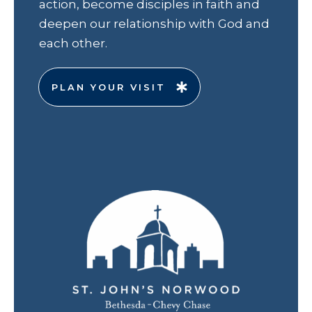
action, become disciples in faith and
deepen our relationship with God and
each other.
PLAN YOUR VISIT