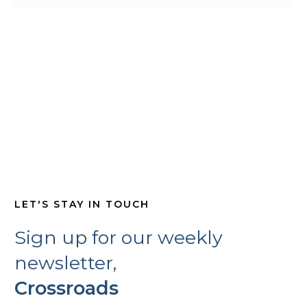
LET'S STAY IN TOUCH
Sign up for our weekly
newsletter,
Crossroads