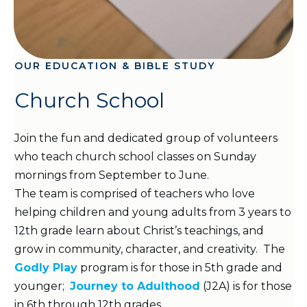
OUR EDUCATION & BIBLE STUDY
Church School
Join the fun and dedicated group of volunteers
who teach church school classes on Sunday
mornings from September to June.
The team is comprised of teachers who love
helping children and young adults from 3 years to
12th grade learn about Christ’s teachings, and
grow in community, character, and creativity. The
Godly Play
program is for those in 5th grade and
younger;
Journey to Adulthood
(J2A) is for those
in 6th through 12th grades.