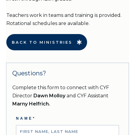
Teachers work in teams and training is provided.
Rotational schedules are available.
BACK TO MINISTRIES
Questions?
Complete this form to connect with CYF
Director
Dawn Molloy
and
CYF Assistant
Marny Helfrich.
NAME*