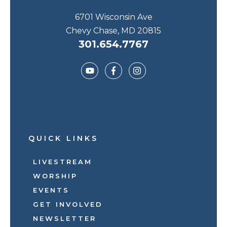
6701 Wisconsin Ave
Chevy Chase, MD 20815
301.654.7767
QUICK LINKS
LIVESTREAM
WORSHIP
EVENTS
GET INVOLVED
NEWSLETTER