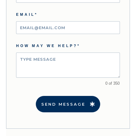
EMAIL*
HOW MAY WE HELP?*
0 of 350
SEND MESSAGE