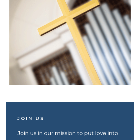
JOIN US
Join us in our mission to put love into