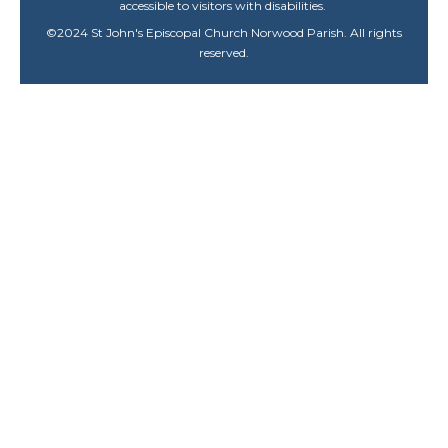
accessible to visitors with disabilities.
©
2024
St John's Episcopal Church Norwood Parish. All rights
reserved.