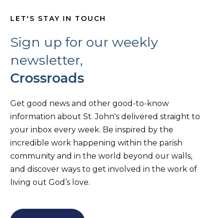
LET'S STAY IN TOUCH
Sign up for our weekly
newsletter,
Crossroads
Get good news and other good-to-know
information about St. John's delivered straight to
your inbox every week. Be inspired by the
incredible work happening within the parish
community and in the world beyond our walls,
and discover ways to get involved in the work of
living out God’s love.