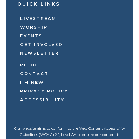
QUICK LINKS
LIVESTREAM
WORSHIP
EVENTS
GET INVOLVED
NEWSLETTER
PLEDGE
CONTACT
I'M NEW
PRIVACY POLICY
ACCESSIBILITY
Our website aims to conform to the Web Content Accessibility
Guidelines (WCAG) 2.1, Level AA to ensure our content is