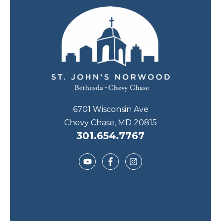
6701 Wisconsin Ave
Chevy Chase, MD 20815
301.654.7767