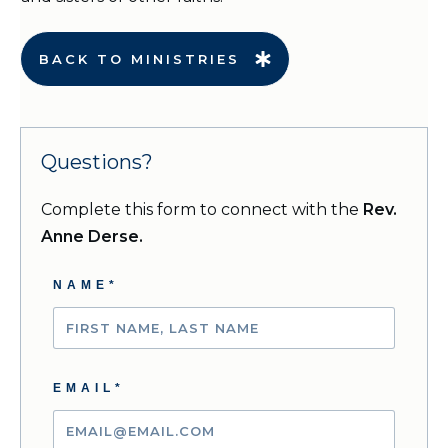
BACK TO MINISTRIES
Questions?
Complete this form to connect with the
Rev.
Anne Derse.
NAME*
EMAIL*