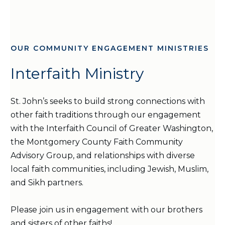
OUR COMMUNITY ENGAGEMENT MINISTRIES
Interfaith Ministry
St. John’s seeks to build strong connections with
other faith traditions through our engagement
with the Interfaith Council of Greater Washington,
the Montgomery County Faith Community
Advisory Group, and relationships with diverse
local faith communities, including Jewish, Muslim,
and Sikh partners.
Please join us in engagement with our brothers
and sisters of other faiths!