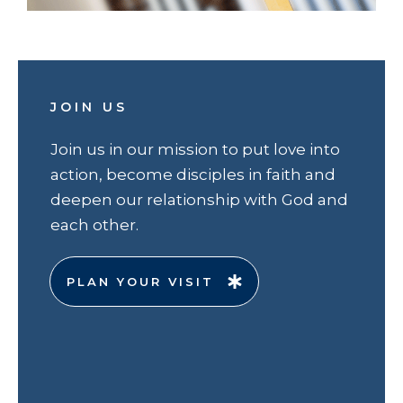
JOIN US
Join us in our mission to put love into
action, become disciples in faith and
deepen our relationship with God and
each other.
PLAN YOUR VISIT