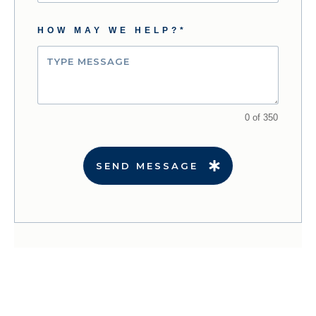
HOW MAY WE HELP?*
0 of 350
SEND MESSAGE