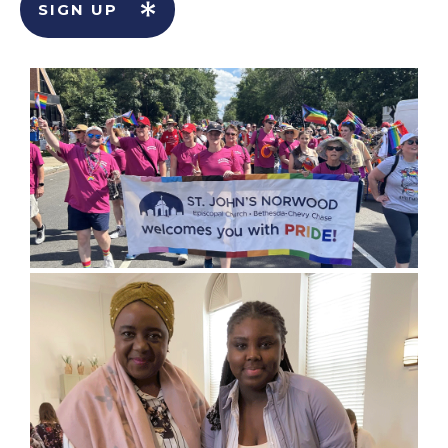
SIGN UP