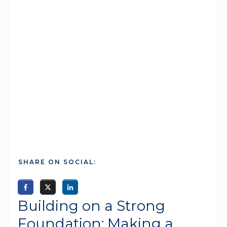
SHARE ON SOCIAL:
Building on a Strong
Foundation: Making a