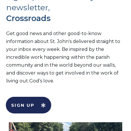
newsletter,
Crossroads
Get good news and other good-to-know
information about St. John's delivered straight to
your inbox every week. Be inspired by the
incredible work happening within the parish
community and in the world beyond our walls,
and discover ways to get involved in the work of
living out God’s love.
SIGN UP