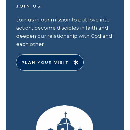
JOIN US
Join us in our mission to put love into
action, become disciples in faith and
deepen our relationship with God and
each other.
PLAN YOUR VISIT