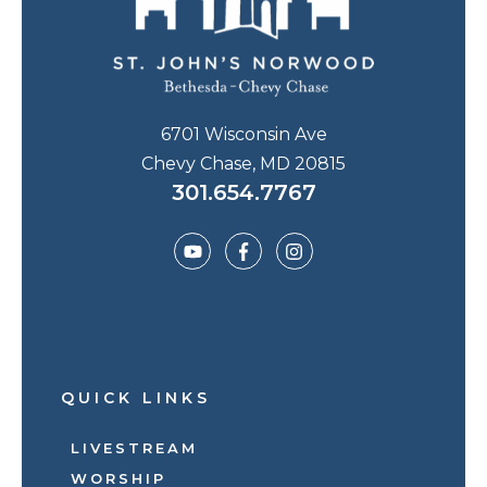
6701 Wisconsin Ave
Chevy Chase, MD 20815
301.654.7767
QUICK LINKS
LIVESTREAM
WORSHIP