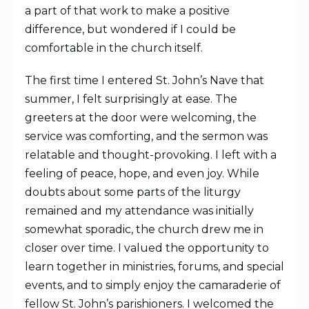
a part of that work to make a positive
difference, but wondered if I could be
comfortable in the church itself.
The first time I entered St. John’s Nave that
summer, I felt surprisingly at ease. The
greeters at the door were welcoming, the
service was comforting, and the sermon was
relatable and thought-provoking. I left with a
feeling of peace, hope, and even joy. While
doubts about some parts of the liturgy
remained and my attendance was initially
somewhat sporadic, the church drew me in
closer over time. I valued the opportunity to
learn together in ministries, forums, and special
events, and to simply enjoy the camaraderie of
fellow St. John’s parishioners. I welcomed the