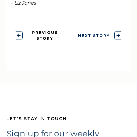
-
Liz Jones
PREVIOUS
NEXT STORY
STORY
LET'S STAY IN TOUCH
Sign up for our weekly