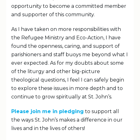
opportunity to become a committed member
and supporter of this community.
As I have taken on more responsibilities with
the Refugee Ministry and Eco-Action, I have
found the openness, caring, and support of
parishioners and staff buoys me beyond what I
ever expected. As for my doubts about some
of the liturgy and other big-picture
theological questions, I feel I can safely begin
to explore these issues in more depth and to
continue to grow spiritually at St. John’s.
Please join me in pledging
to support all
the ways St. John’s makes a difference in our
lives and in the lives of others!