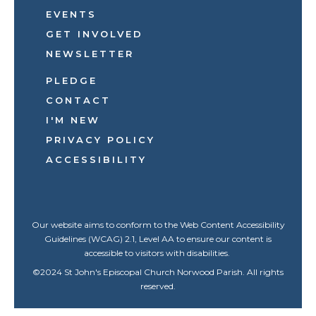
EVENTS
GET INVOLVED
NEWSLETTER
PLEDGE
CONTACT
I'M NEW
PRIVACY POLICY
ACCESSIBILITY
Our website aims to conform to the Web Content Accessibility
Guidelines (WCAG) 2.1, Level AA to ensure our content is
accessible to visitors with disabilities.
©
2024
St John's Episcopal Church Norwood Parish. All rights
reserved.