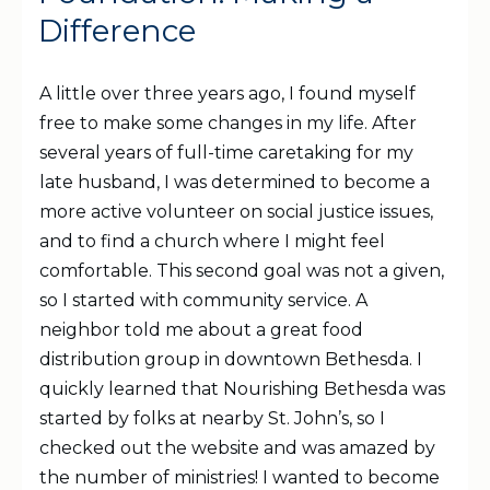
Difference
A little over three years ago, I found myself
free to make some changes in my life. After
several years of full-time caretaking for my
late husband, I was determined to become a
more active volunteer on social justice issues,
and to find a church where I might feel
comfortable. This second goal was not a given,
so I started with community service. A
neighbor told me about a great food
distribution group in downtown Bethesda. I
quickly learned that Nourishing Bethesda was
started by folks at nearby St. John’s, so I
checked out the website and was amazed by
the number of ministries! I wanted to become