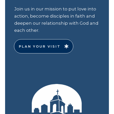
Join us in our mission to put love into
action, become disciples in faith and
deepen our relationship with God and
each other.
PLAN YOUR VISIT