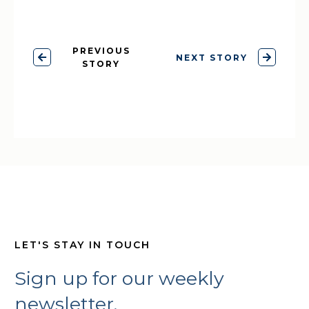
PREVIOUS
NEXT STORY
STORY
LET'S STAY IN TOUCH
Sign up for our weekly
newsletter,