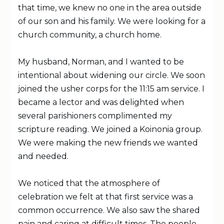
that time, we knew no one in the area outside
of our son and his family. We were looking for a
church community, a church home.
My husband, Norman, and I wanted to be
intentional about widening our circle. We soon
joined the usher corps for the 11:15 am service. I
became a lector and was delighted when
several parishioners complimented my
scripture reading. We joined a Koinonia group.
We were making the new friends we wanted
and needed.
We noticed that the atmosphere of
celebration we felt at that first service was a
common occurrence. We also saw the shared
pain and caring at difficult times. The people