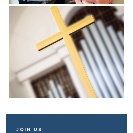
JOIN US