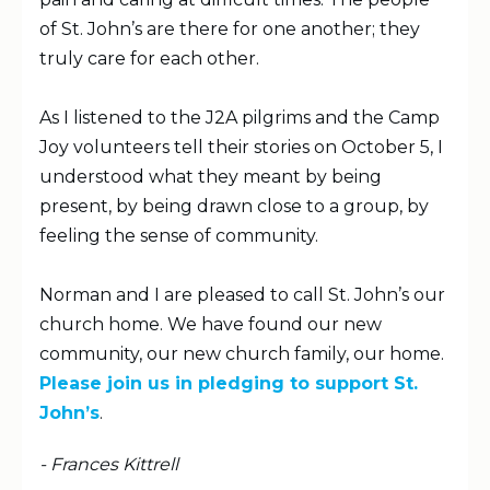
of St. John’s are there for one another; they
truly care for each other.
As I listened to the J2A pilgrims and the Camp
Joy volunteers tell their stories on October 5, I
understood what they meant by being
present, by being drawn close to a group, by
feeling the sense of community.
Norman and I are pleased to call St. John’s our
church home. We have found our new
community, our new church family, our home.
Please join us in pledging to support St.
John’s
.
- Frances Kittrell