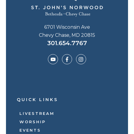
6701 Wisconsin Ave
Chevy Chase, MD 20815
301.654.7767
QUICK LINKS
LIVESTREAM
WORSHIP
EVENTS