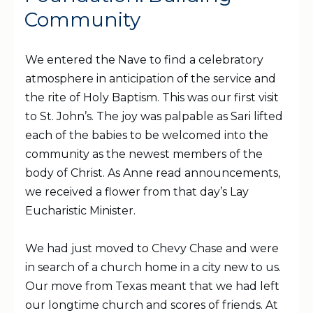
Community
We entered the Nave to find a celebratory
atmosphere in anticipation of the service and
the rite of Holy Baptism. This was our first visit
to St. John’s. The joy was palpable as Sari lifted
each of the babies to be welcomed into the
community as the newest members of the
body of Christ. As Anne read announcements,
we received a flower from that day’s Lay
Eucharistic Minister.
We had just moved to Chevy Chase and were
in search of a church home in a city new to us.
Our move from Texas meant that we had left
our longtime church and scores of friends. At