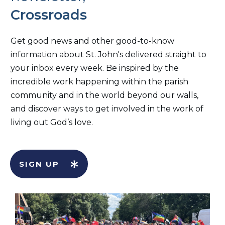
Crossroads
Get good news and other good-to-know
information about St. John's delivered straight to
your inbox every week. Be inspired by the
incredible work happening within the parish
community and in the world beyond our walls,
and discover ways to get involved in the work of
living out God’s love.
SIGN UP