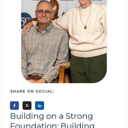
SHARE ON SOCIAL:
Building on a Strong
Foundation: Building