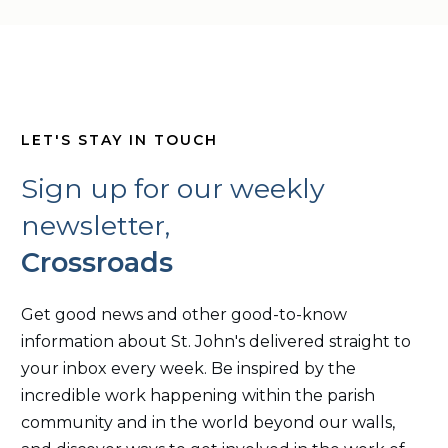
LET'S STAY IN TOUCH
Sign up for our weekly
newsletter,
Crossroads
Get good news and other good-to-know
information about St. John's delivered straight to
your inbox every week. Be inspired by the
incredible work happening within the parish
community and in the world beyond our walls,