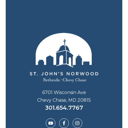
6701 Wisconsin Ave
Chevy Chase, MD 20815
301.654.7767