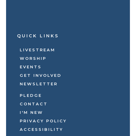
QUICK LINKS
LIVESTREAM
WORSHIP
EVENTS
GET INVOLVED
NEWSLETTER
PLEDGE
CONTACT
I'M NEW
PRIVACY POLICY
ACCESSIBILITY