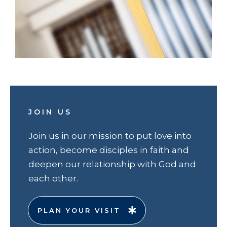
JOIN US
Join us in our mission to put love into
action, become disciples in faith and
deepen our relationship with God and
each other.
PLAN YOUR VISIT