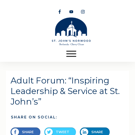
Adult Forum: “Inspiring
Leadership & Service at St.
John’s”
SHARE ON SOCIAL:
SHARE
TWEET
SHARE