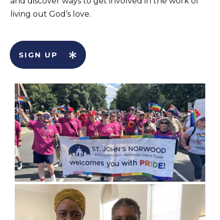
and discover ways to get involved in the work of
living out God’s love.
SIGN UP