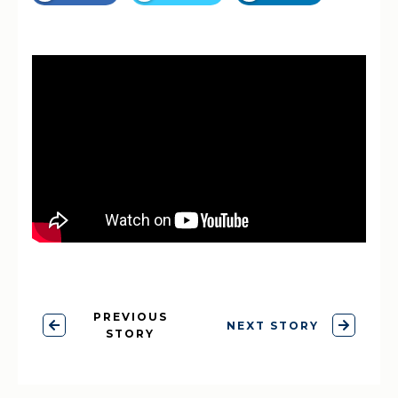
PREVIOUS
NEXT STORY
STORY