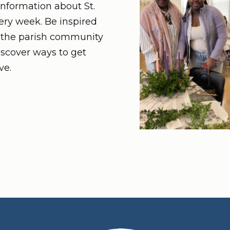
nformation about St.
very week. Be inspired
n the parish community
iscover ways to get
ve.