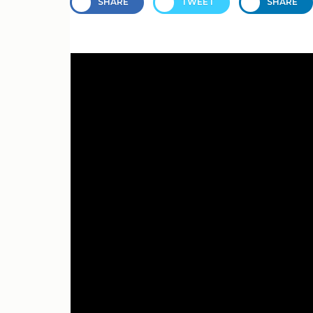
SHARE
TWEET
SHARE