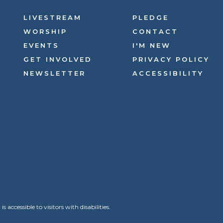
LIVESTREAM
PLEDGE
WORSHIP
CONTACT
EVENTS
I'M NEW
GET INVOLVED
PRIVACY POLICY
NEWSLETTER
ACCESSIBILITY
ccessible to visitors with disabilities.