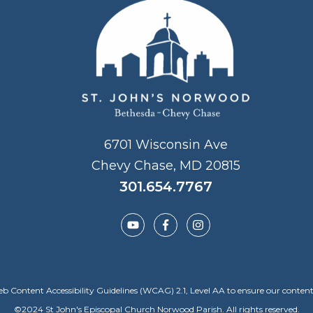
6701 Wisconsin Ave
Chevy Chase, MD 20815
301.654.7767
Content Accessibility Guidelines (WCAG) 2.1, Level AA to ensure our content is a
©
2024
St John's Episcopal Church Norwood Parish. All rights reserved.