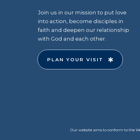
Join us in our mission to put love
into action, become disciples in
faith and deepen our relationship
with God and each other.
PLAN YOUR VISIT
Our website aims to conform to the Web 