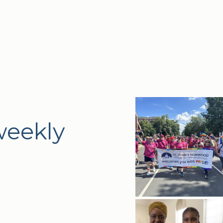
weekly