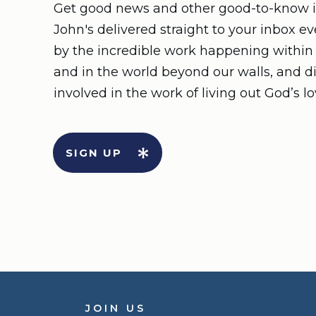
Get good news and other good-to-know i
John's delivered straight to your inbox e
by the incredible work happening withi
and in the world beyond our walls, and d
involved in the work of living out God’s lo
SIGN UP
JOIN US