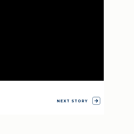
NEXT STORY