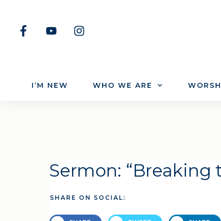
I’M NEW
WHO WE ARE
WORSH
Sermon: “Breaking 
SHARE ON SOCIAL: