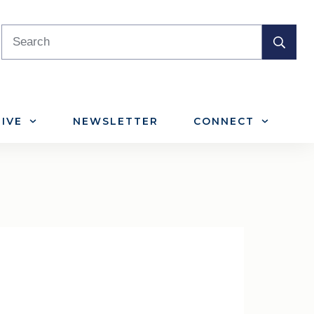
IVE
NEWSLETTER
CONNECT