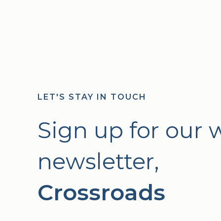
LET'S STAY IN TOUCH
Sign up for our 
newsletter,
Crossroads