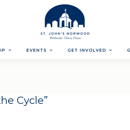
IP
EVENTS
GET INVOLVED
G
the Cycle”