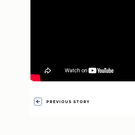
PREVIOUS STORY