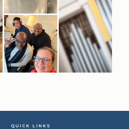
QUICK LINKS