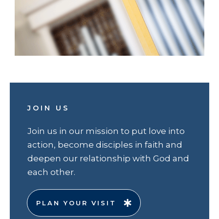
JOIN US
Join us in our mission to put love into
action, become disciples in faith and
deepen our relationship with God and
each other.
PLAN YOUR VISIT