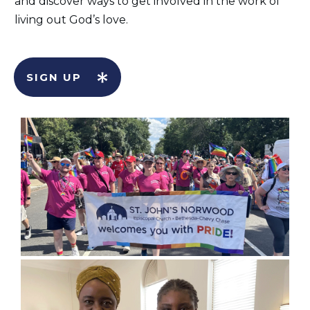
and discover ways to get involved in the work of
living out God’s love.
SIGN UP