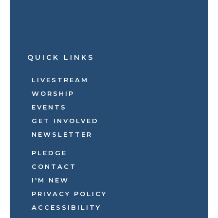
QUICK LINKS
LIVESTREAM
WORSHIP
EVENTS
GET INVOLVED
NEWSLETTER
PLEDGE
CONTACT
I'M NEW
PRIVACY POLICY
ACCESSIBILITY