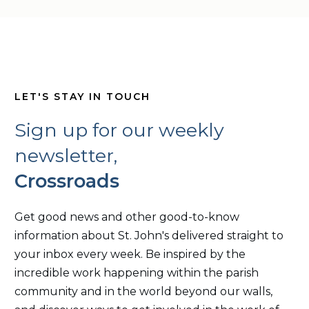
LET'S STAY IN TOUCH
Sign up for our weekly
newsletter,
Crossroads
Get good news and other good-to-know
information about St. John's delivered straight to
your inbox every week. Be inspired by the
incredible work happening within the parish
community and in the world beyond our walls,