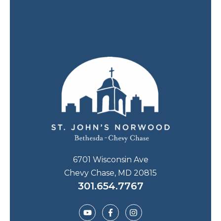
6701 Wisconsin Ave
Chevy Chase, MD 20815
301.654.7767