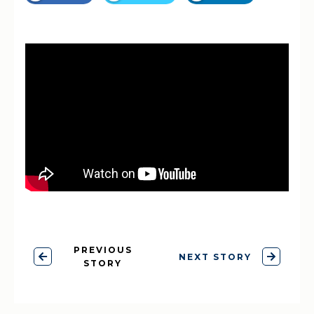
PREVIOUS
NEXT STORY
STORY