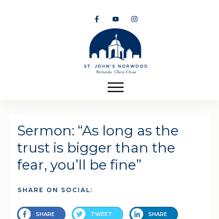
Sermon: “As long as the
trust is bigger than the
fear, you’ll be fine”
SHARE ON SOCIAL:
SHARE
TWEET
SHARE