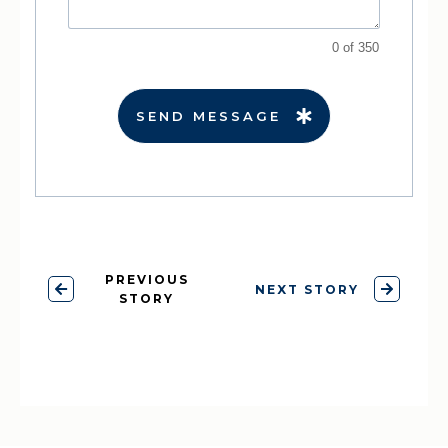
0 of 350
SEND MESSAGE
PREVIOUS
NEXT STORY
STORY