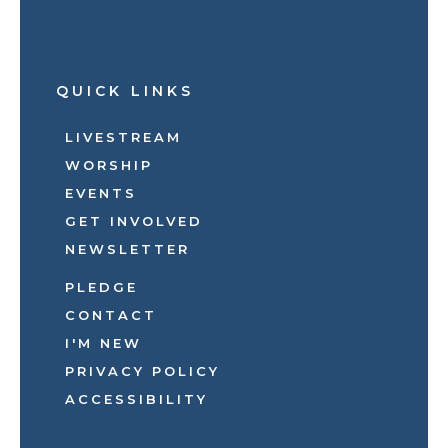
QUICK LINKS
LIVESTREAM
WORSHIP
EVENTS
GET INVOLVED
NEWSLETTER
PLEDGE
CONTACT
I'M NEW
PRIVACY POLICY
ACCESSIBILITY