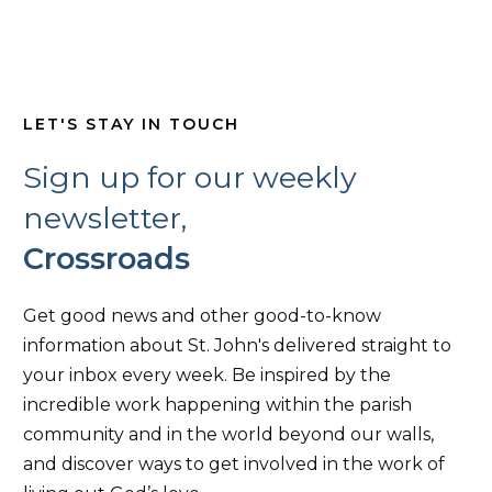
LET'S STAY IN TOUCH
Sign up for our weekly
newsletter,
Crossroads
Get good news and other good-to-know
information about St. John's delivered straight to
your inbox every week. Be inspired by the
incredible work happening within the parish
community and in the world beyond our walls,
and discover ways to get involved in the work of