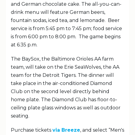
and German chocolate cake. The all-you-can-
drink menu will feature German beers,
fountain sodas, iced tea, and lemonade. Beer
service is from 5:45 pm to 7:45 pm; food service
is from 6:00 pm to 8:00 pm. The game begins
at 6:35 p.m.
The BaySox, the Baltimore Orioles AA farm
team, will take on the Erie SeaWolves, the AA
team for the Detroit Tigers. The dinner will
take place in the air-conditioned Diamond
Club on the second level directly behind
home plate. The Diamond Club has floor-to-
ceiling plate glass windows as well as outdoor
seating.
Purchase tickets
via Breeze
, and select “Men's