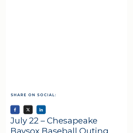
SHARE ON SOCIAL:
July 22 – Chesapeake
Baysox Baseball Outing