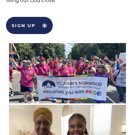
living out God’s love.
SIGN UP