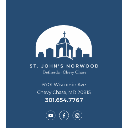
6701 Wisconsin Ave
Chevy Chase, MD 20815
301.654.7767