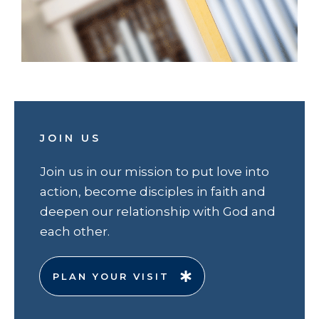
JOIN US
Join us in our mission to put love into
action, become disciples in faith and
deepen our relationship with God and
each other.
PLAN YOUR VISIT