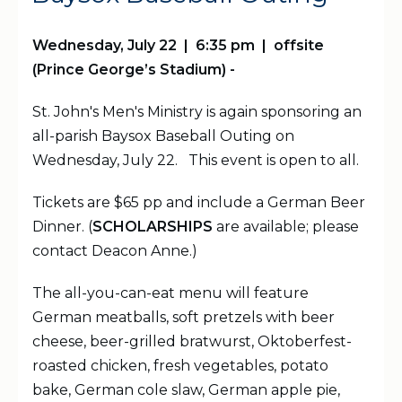
Wednesday, July 22 | 6:35 pm | offsite
(Prince George’s Stadium) -
St. John's Men's Ministry is again sponsoring an
all-parish Baysox Baseball Outing on
Wednesday, July 22. This event is open to all.
Tickets are $65 pp and include a German Beer
Dinner. (
SCHOLARSHIPS
are available; please
contact Deacon Anne.)
The all-you-can-eat menu will feature
German meatballs, soft pretzels with beer
cheese, beer-grilled bratwurst, Oktoberfest-
roasted chicken, fresh vegetables, potato
bake, German cole slaw, German apple pie,