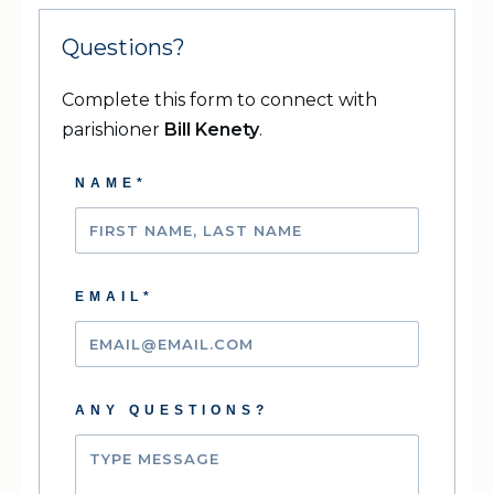
Questions?
Complete this form to connect with
parishioner
Bill Kenety
.
NAME*
EMAIL*
ANY QUESTIONS?