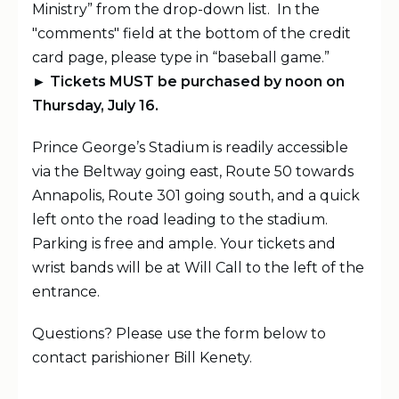
Ministry” from the drop-down list. In the
"comments" field at the bottom of the credit
card page, please type in “baseball game.”
► Tickets MUST be purchased by noon on
Thursday, July 16.
Prince George’s Stadium is readily accessible
via the Beltway going east, Route 50 towards
Annapolis, Route 301 going south, and a quick
left onto the road leading to the stadium.
Parking is free and ample. Your tickets and
wrist bands will be at Will Call to the left of the
entrance.
Questions? Please use the form below to
contact parishioner Bill Kenety.