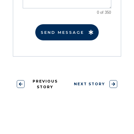
0 of 350
SEND MESSAGE
PREVIOUS
NEXT STORY
STORY