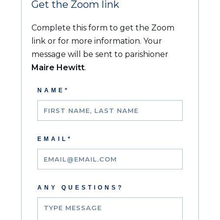
Get the Zoom link
Complete this form to get the Zoom
link or for more information. Your
message will be sent to parishioner
Maire Hewit
t
.
NAME*
EMAIL*
ANY QUESTIONS?