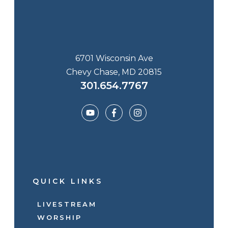
6701 Wisconsin Ave
Chevy Chase, MD 20815
301.654.7767
QUICK LINKS
LIVESTREAM
WORSHIP