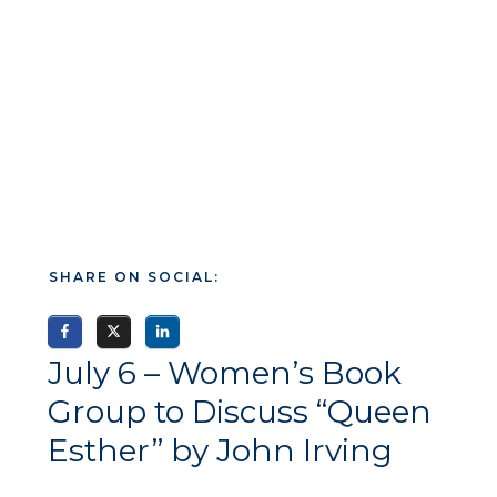
SHARE ON SOCIAL:
July 6 – Women’s Book
Group to Discuss “Queen
Esther” by John Irving