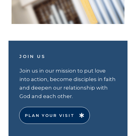
JOIN US
Join us in our mission to put love
into action, become disciples in faith
and deepen our relationship with
God and each other.
PLAN YOUR VISIT