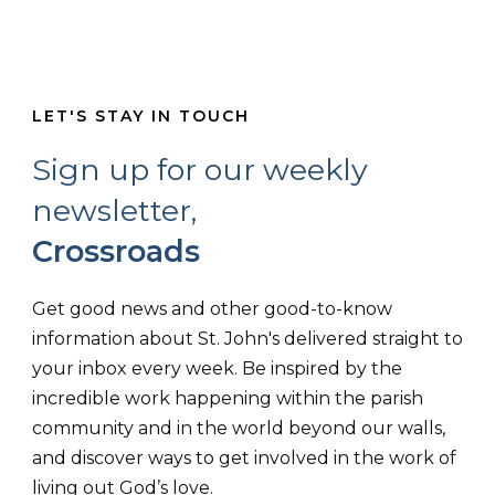
LET'S STAY IN TOUCH
Sign up for our weekly
newsletter,
Crossroads
Get good news and other good-to-know
information about St. John's delivered straight to
your inbox every week. Be inspired by the
incredible work happening within the parish
community and in the world beyond our walls,
and discover ways to get involved in the work of
living out God’s love.