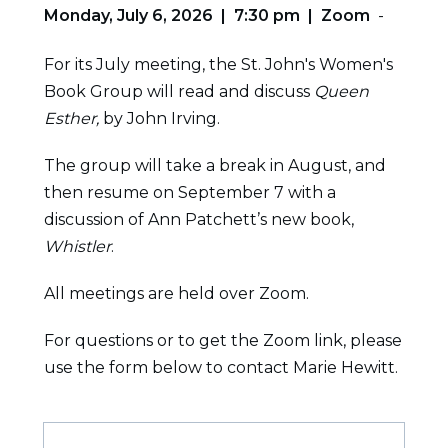
Monday, July 6, 2026 | 7:30 pm | Zoom
-
For its July meeting, the St. John's Women's
Book Group will read and discuss
Queen
Esther,
by John Irving.
The group will take a break in August, and
then resume on September 7 with a
discussion of Ann Patchett’s new book,
Whistler
.
All meetings are held over Zoom.
For questions or to get the Zoom link, please
use the form below to contact Marie Hewitt.