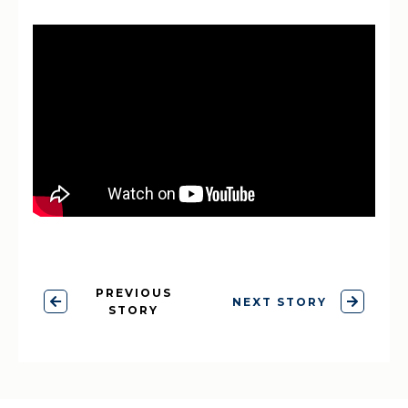
PREVIOUS
NEXT STORY
STORY