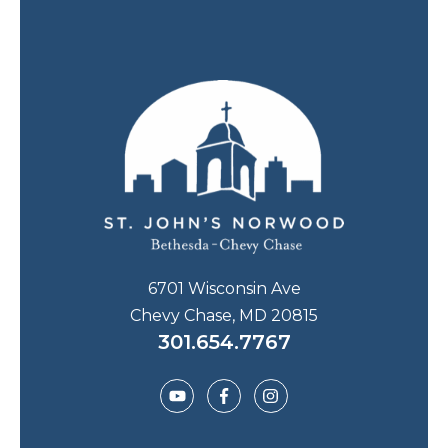
6701 Wisconsin Ave
Chevy Chase, MD 20815
301.654.7767