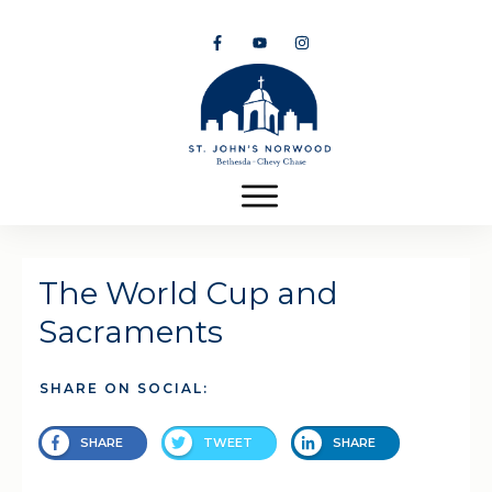
The World Cup and
Sacraments
SHARE ON SOCIAL:
SHARE
TWEET
SHARE