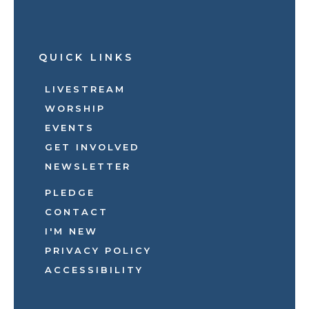
QUICK LINKS
LIVESTREAM
WORSHIP
EVENTS
GET INVOLVED
NEWSLETTER
PLEDGE
CONTACT
I'M NEW
PRIVACY POLICY
ACCESSIBILITY