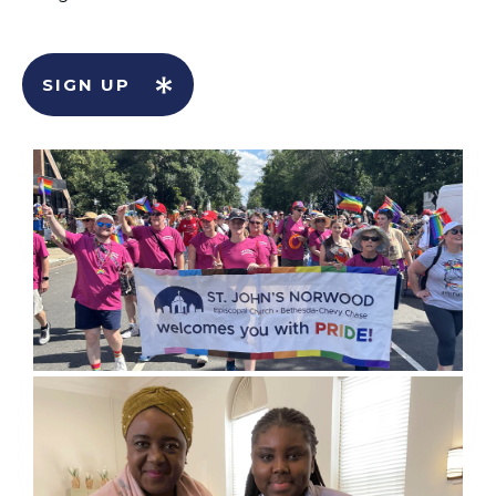
SIGN UP