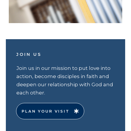
JOIN US
Join us in our mission to put love into
action, become disciples in faith and
deepen our relationship with God and
each other.
PLAN YOUR VISIT