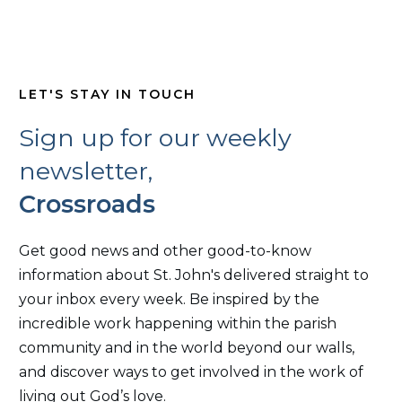
LET'S STAY IN TOUCH
Sign up for our weekly
newsletter,
Crossroads
Get good news and other good-to-know
information about St. John's delivered straight to
your inbox every week. Be inspired by the
incredible work happening within the parish
community and in the world beyond our walls,
and discover ways to get involved in the work of
living out God’s love.