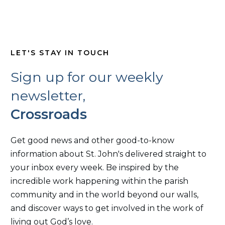
LET'S STAY IN TOUCH
Sign up for our weekly
newsletter,
Crossroads
Get good news and other good-to-know
information about St. John's delivered straight to
your inbox every week. Be inspired by the
incredible work happening within the parish
community and in the world beyond our walls,
and discover ways to get involved in the work of
living out God’s love.