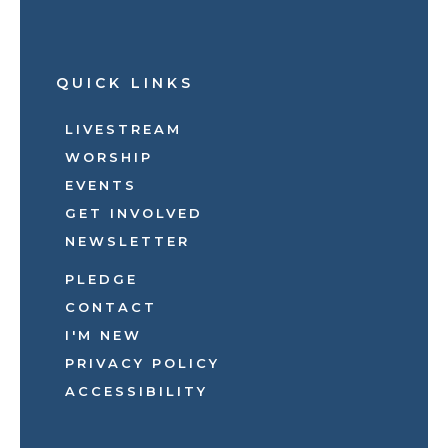
QUICK LINKS
LIVESTREAM
WORSHIP
EVENTS
GET INVOLVED
NEWSLETTER
PLEDGE
CONTACT
I'M NEW
PRIVACY POLICY
ACCESSIBILITY