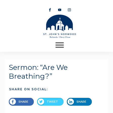
Sermon: “Are We
Breathing?”
SHARE ON SOCIAL:
SHARE
TWEET
SHARE