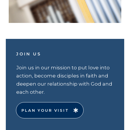
JOIN US
Join us in our mission to put love into
action, become disciples in faith and
deepen our relationship with God and
each other.
PLAN YOUR VISIT