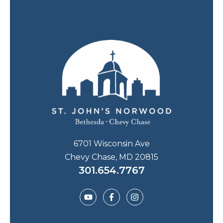
6701 Wisconsin Ave
Chevy Chase, MD 20815
301.654.7767