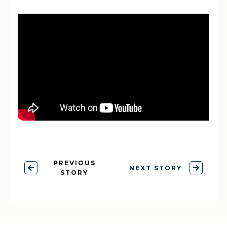
PREVIOUS
NEXT STORY
STORY