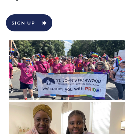
SIGN UP