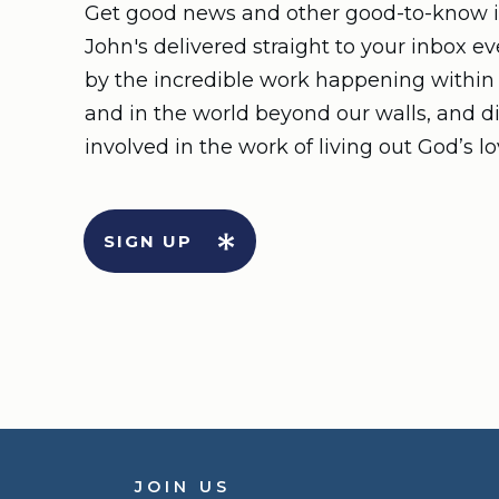
Get good news and other good-to-know i
John's delivered straight to your inbox e
by the incredible work happening withi
and in the world beyond our walls, and d
involved in the work of living out God’s lo
SIGN UP
JOIN US