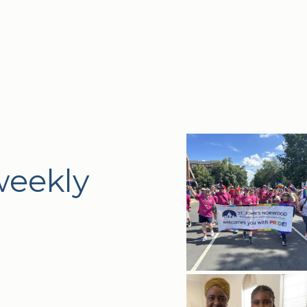
weekly