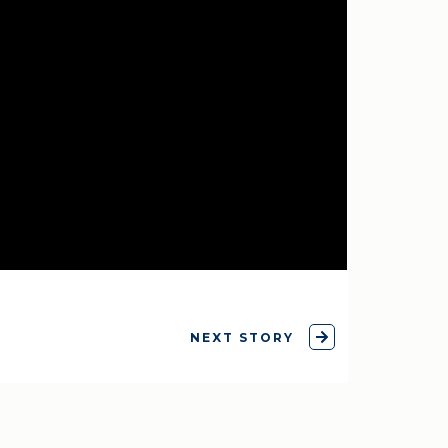
NEXT STORY