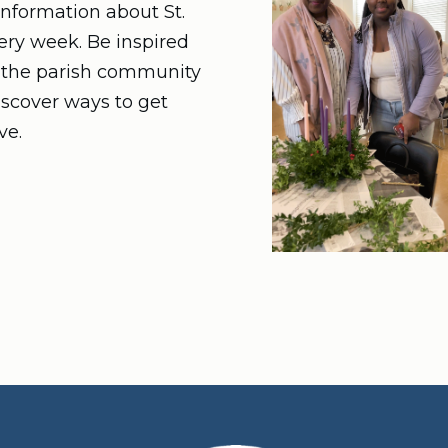
nformation about St.
very week. Be inspired
n the parish community
iscover ways to get
ve.