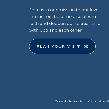
Join us in our mission to put love
into action, become disciples in
faith and deepen our relationship
with God and each other.
PLAN YOUR VISIT
Our website aims to conform to the Web 