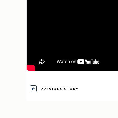
PREVIOUS STORY