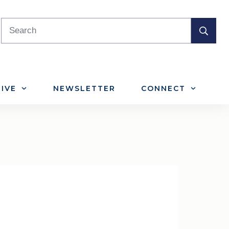
IVE
NEWSLETTER
CONNECT