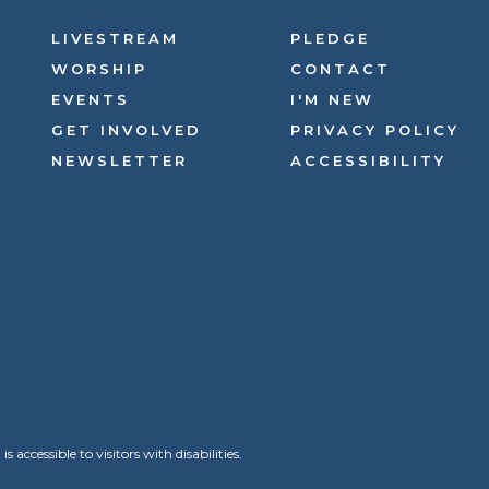
LIVESTREAM
PLEDGE
WORSHIP
CONTACT
EVENTS
I'M NEW
GET INVOLVED
PRIVACY POLICY
NEWSLETTER
ACCESSIBILITY
ccessible to visitors with disabilities.