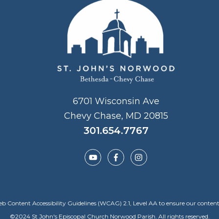
6701 Wisconsin Ave
Chevy Chase, MD 20815
301.654.7767
Content Accessibility Guidelines (WCAG) 2.1, Level AA to ensure our content is a
©
2024
St John's Episcopal Church Norwood Parish. All rights reserved.