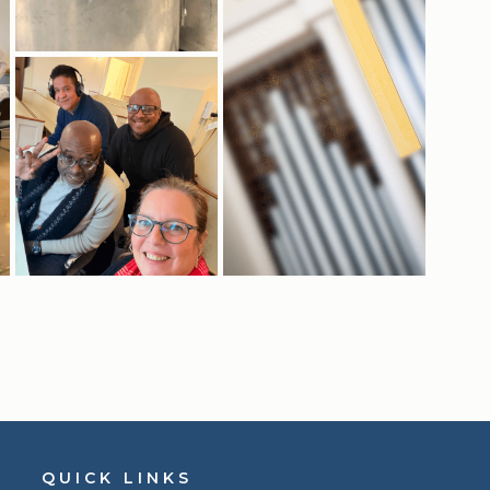
QUICK LINKS