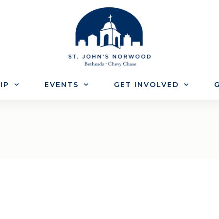
IP
EVENTS
GET INVOLVED
G