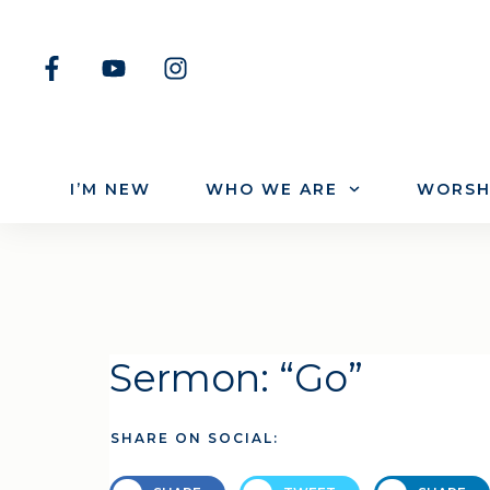
I’M NEW
WHO WE ARE
WORSH
Sermon: “Go”
SHARE ON SOCIAL: