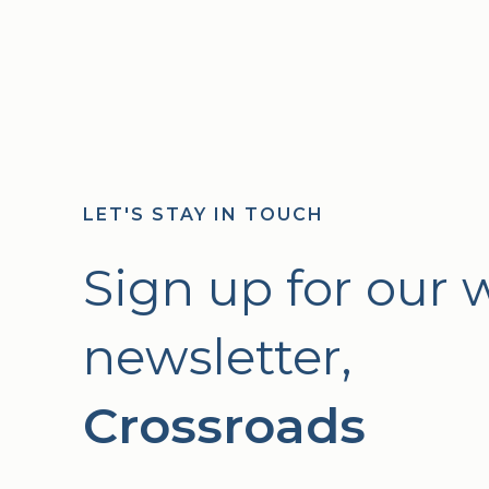
LET'S STAY IN TOUCH
Sign up for our 
newsletter,
Crossroads