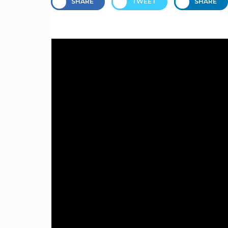
SHARE
TWEET
SHARE