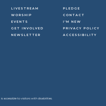
LIVESTREAM
PLEDGE
WORSHIP
CONTACT
EVENTS
I'M NEW
GET INVOLVED
PRIVACY POLICY
NEWSLETTER
ACCESSIBILITY
ccessible to visitors with disabilities.