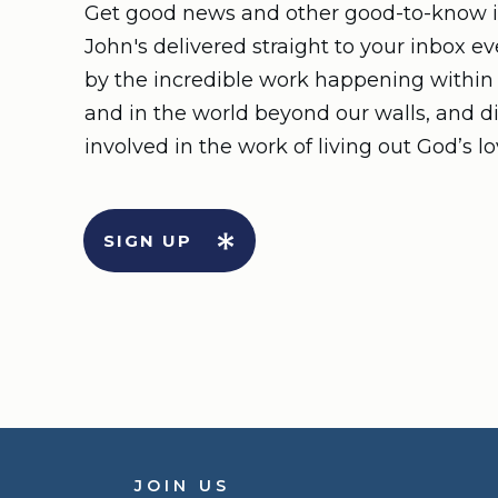
Get good news and other good-to-know i
John's delivered straight to your inbox e
by the incredible work happening withi
and in the world beyond our walls, and d
involved in the work of living out God’s lo
SIGN UP
JOIN US