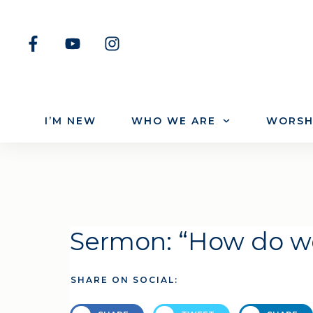
I’M NEW
WHO WE ARE
WORSH
Sermon: “How do w
SHARE ON SOCIAL: