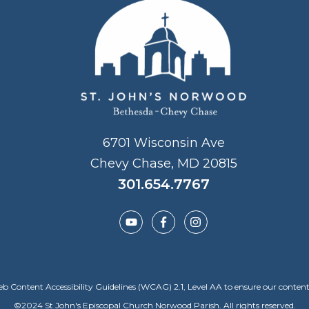
6701 Wisconsin Ave
Chevy Chase, MD 20815
301.654.7767
Content Accessibility Guidelines (WCAG) 2.1, Level AA to ensure our content is a
©
2024
St John's Episcopal Church Norwood Parish. All rights reserved.