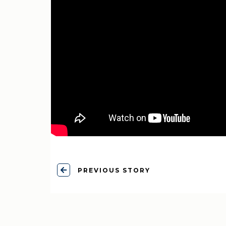
PREVIOUS STORY