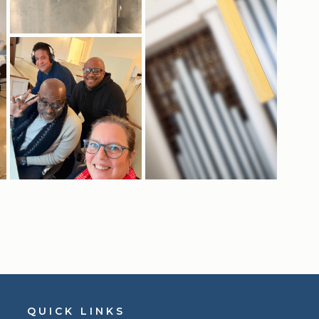
QUICK LINKS