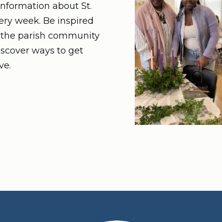
nformation about St.
very week. Be inspired
n the parish community
iscover ways to get
ve.