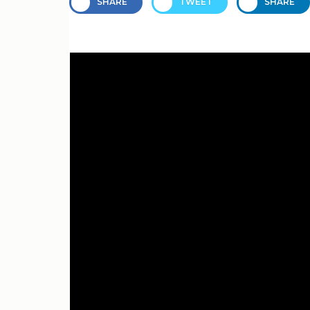
SHARE
TWEET
SHARE