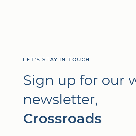
LET'S STAY IN TOUCH
Sign up for our 
newsletter,
Crossroads