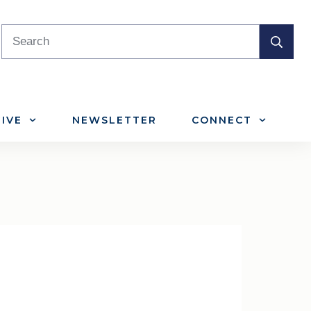
IVE
NEWSLETTER
CONNECT