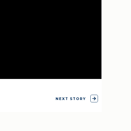
NEXT STORY