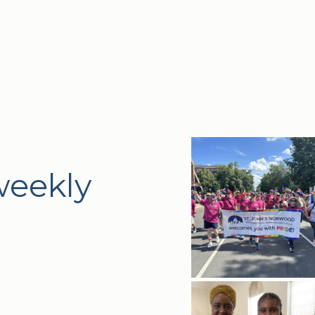
weekly