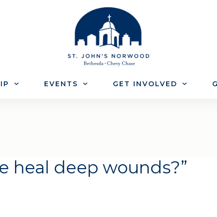
IP
EVENTS
GET INVOLVED
G
e heal deep wounds?”