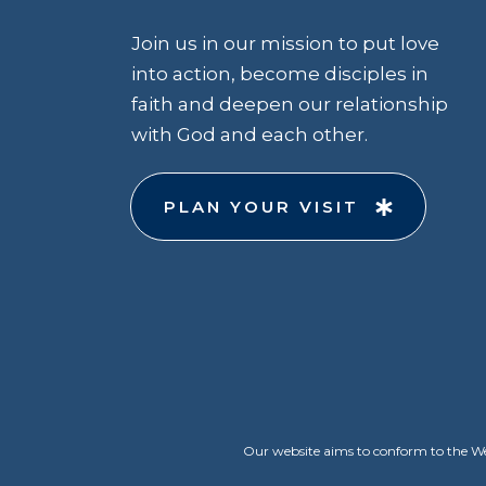
Join us in our mission to put love
into action, become disciples in
faith and deepen our relationship
with God and each other.
PLAN YOUR VISIT
Our website aims to conform to the Web 