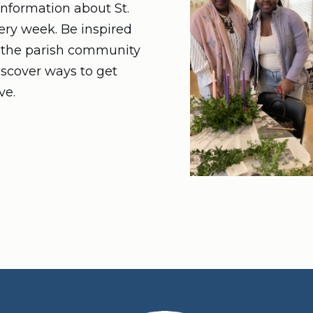
nformation about St.
very week. Be inspired
n the parish community
iscover ways to get
ve.