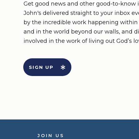
Get good news and other good-to-know i
John's delivered straight to your inbox e
by the incredible work happening withi
and in the world beyond our walls, and d
involved in the work of living out God’s lo
SIGN UP
JOIN US