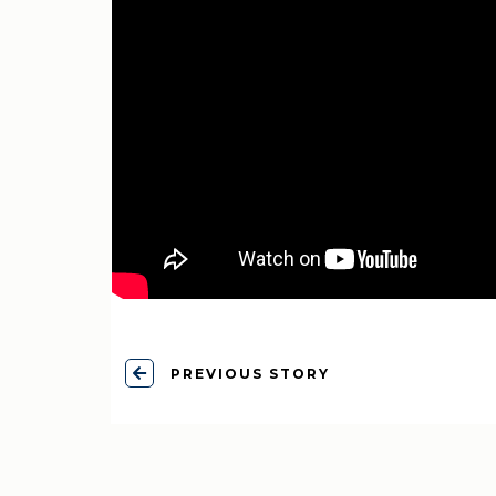
PREVIOUS STORY