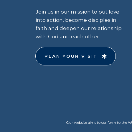
Join us in our mission to put love
into action, become disciples in
faith and deepen our relationship
with God and each other.
PLAN YOUR VISIT
Our website aims to conform to the Web 