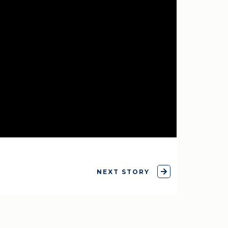
NEXT STORY