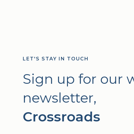
LET'S STAY IN TOUCH
Sign up for our 
newsletter,
Crossroads