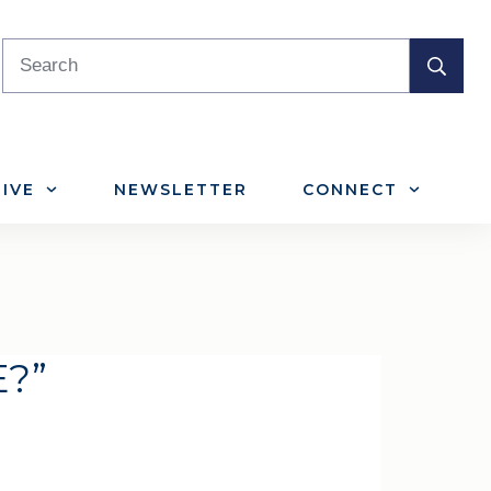
IVE
NEWSLETTER
CONNECT
E?”